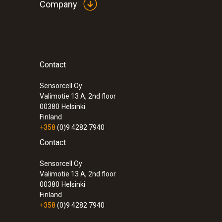
Company
Contact
:
0600 9741
Compact basic flue gas probe - 300 mm
°C
Sensorcell Oy
Valimotie 13 A, 2nd floor
00380
Helsinki
Finland
+358
(0)9 4282 7940
Contact
Sensorcell Oy
Valimotie 13 A, 2nd floor
00380
Helsinki
Finland
+358
(0)9 4282 7940