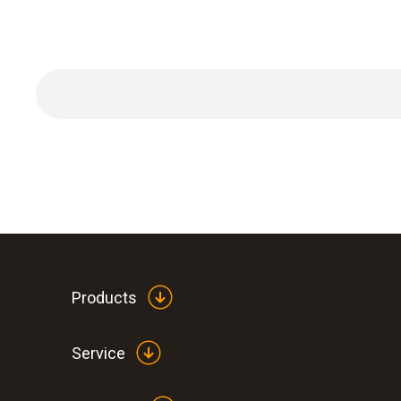
Products
Service