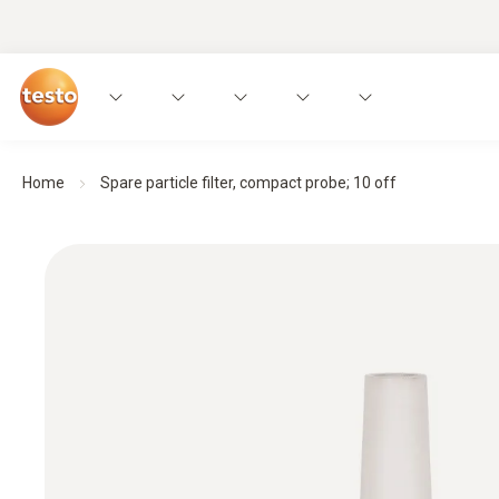
Home
Spare particle filter, compact probe; 10 off