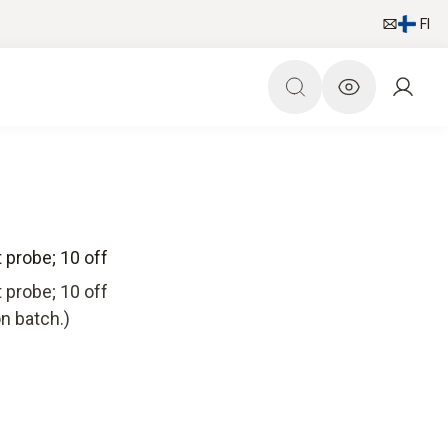
FI
t probe; 10 off
t probe; 10 off
n batch.)