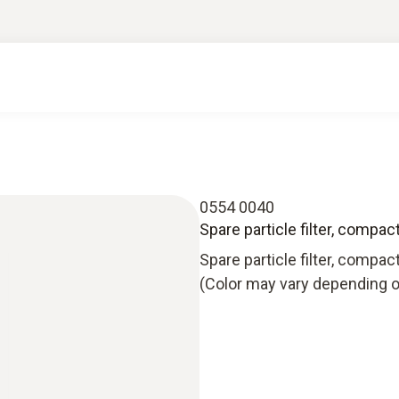
0554 0040
Spare particle filter, compac
Spare particle filter, compac
(Color may vary depending o