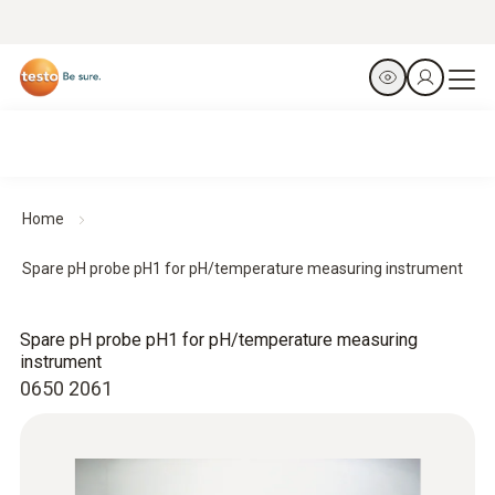
Home
Spare pH probe pH1 for pH/temperature measuring instrument
Spare pH probe pH1 for pH/temperature measuring
instrument
0650 2061