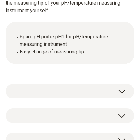
the measuring tip of your pH/temperature measuring
instrument yourself.
Spare pH probe pH1 for pH/temperature
measuring instrument
Easy change of measuring tip
Temperature - NTC
Measuring range
Spare pH probe pH1 for pH/temperature