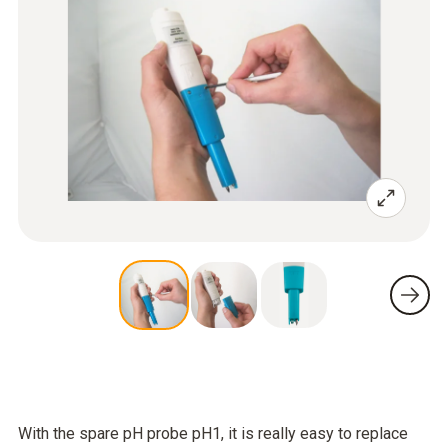
With the spare pH probe pH1, it is really easy to replace