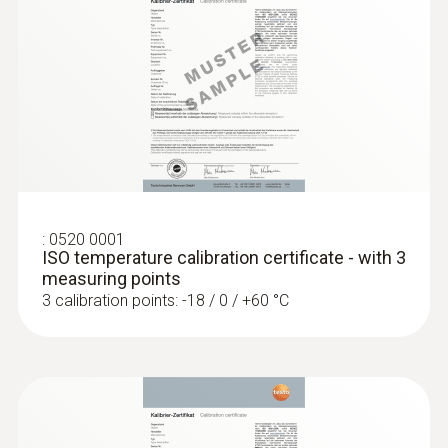
short-term +150°C or +140°C (2 minutes)
General technical data
:
0560 1108
testo 110 - Temperature meter
Weight
128 g
:
0520 0001
Dimensions
ISO temperature calibration certificate - with 3
measuring points
1660 mm
3 calibration points: -18 / 0 / +60 °C
Length probe shaft tip
15 mm