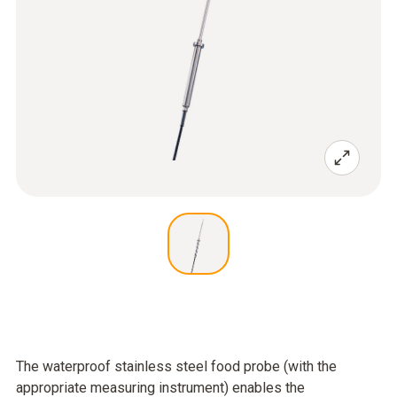
The waterproof stainless steel food probe (with the
appropriate measuring instrument) enables the