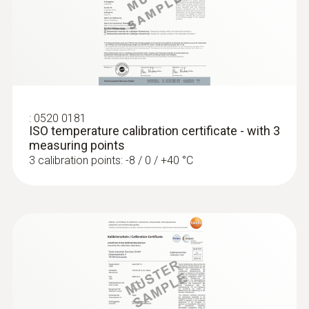
:
0572 1752
testo 175 T2 - Temperature data logger
Product-/housing material
Stainless steel
Length probe shaft
:
0520 0181
ISO temperature calibration certificate - with 3
125 mm
measuring points
3 calibration points: -8 / 0 / +40 °C
Product colour
silver
:
0572 1765
testo 176 H1 - Temperature and
humidity data logger