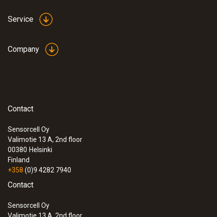
Service
Company
Contact
Sensorcell Oy
Valimotie 13 A, 2nd floor
00380
Helsinki
Finland
+358
(0)9 4282 7940
Contact
Sensorcell Oy
Valimotie 13 A, 2nd floor