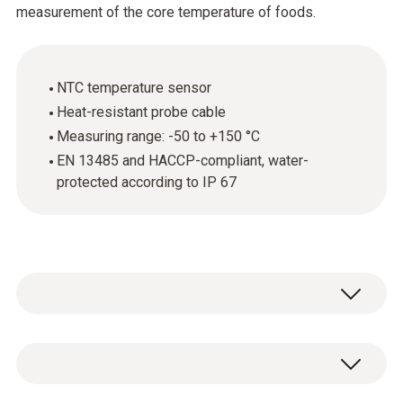
measurement of the core temperature of foods.
NTC temperature sensor
Heat-resistant probe cable
Measuring range: -50 to +150 °C
EN 13485 and HACCP-compliant, water-
protected according to IP 67
The stainless steel food probe (NTC) is
above all used for measuring the core