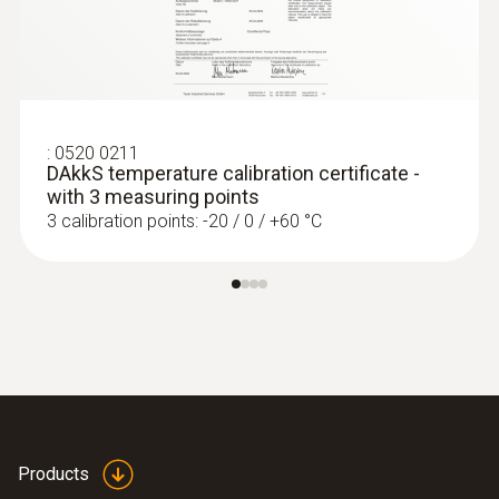
:
0520 0211
DAkkS temperature calibration certificate -
with 3 measuring points
3 calibration points: -20 / 0 / +60 °C
:
0560 7207
testo 720 - Temperature meter
Products