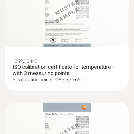
Diameter probe shaft
4 mm
:
0560 1128
testo 112 highly accurate temperature
measuring instrument - with PTB
Diameter probe shaft tip
approval
3 mm
Cable length
:
0520 0040
ISO calibration certificate for temperature -
1.5 m
with 3 measuring points
3 calibration points: -18 / 5 / +65 °C
Fixed cable
yes
Protection class
IP67