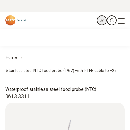
Home
Stainless steel NTC food probe (IP67) with PTFE cable to +25...
Waterproof stainless steel food probe (NTC)
0613 3311