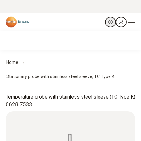
Home
Stationary probe with stainless steel sleeve, TC Type K
Temperature probe with stainless steel sleeve (TC Type K)
0628 7533