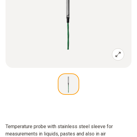
Temperature probe with stainless steel sleeve for
measurements in liquids, pastes and also in air