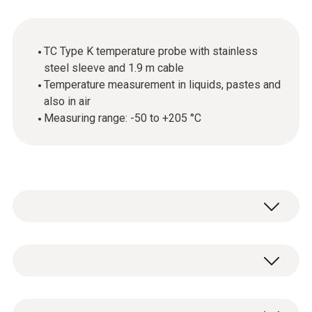
TC Type K temperature probe with stainless
steel sleeve and 1.9 m cable
Temperature measurement in liquids, pastes and
also in air
Measuring range: -50 to +205 °C
This thermocouple (TC) temperature probe
with flattened tip can be used for
measurements in liquids, pastes and also for
Temperature - TC Type K (NiCr-Ni)
measurements in air.