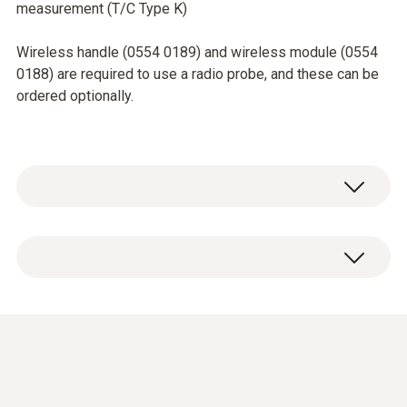
measurement (T/C Type K)
Wireless handle (0554 0189) and wireless module (0554
0188) are required to use a radio probe, and these can be
ordered optionally.
Temperature - TC Type K (NiCr-Ni)
Measuring range
Short-term to: +500 °C
-50 to +350 °C