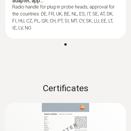
adapter, app...
Radio handle for plug-in probe heads, approval for
the countries: DE, FR, UK, BE, NL, ES, IT, SE, AT, DK,
Length probe shaft tip
FI, HU, CZ, PL, GR, CH, PT, SI, MT, CY, SK, LU, EE, LT,
30 mm
IE, LV, NO
Diameter probe shaft
5 mm
:
0554 0191
Diameter probe shaft tip
Radio handle for plug-in sensor heads -
incl. TE adapter / approval for USA, CA,
Certificates
3.4 mm
CL
Length probe shaft
100 mm