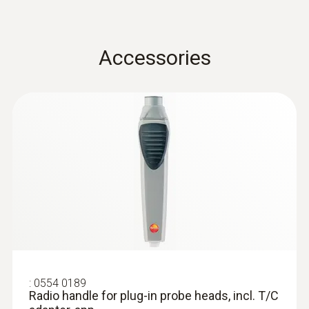
Accuracy
±(0.7 °C + 0.5 % of mv) (Remaining Range)
Accessories
T/C probe head: Class 2
±(0.5 °C + 0.3 % of mv) (-40 to +500 °C)
Resolution
0.1 °C (-50 to +199.9 °C)
1.0 °C Remaining Range
Reaction time
:
0554 0189
Radio handle for plug-in probe heads,
incl. T/C adapter, app...
(in water) 10 s
:
0554 0189
Radio handle for plug-in probe heads, incl. T/C
General technical data