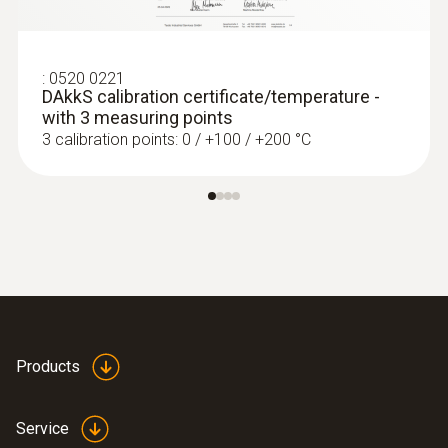
testo 435-2 set - Climate measuring
instrument set
:
0520 0221
DAkkS calibration certificate/temperature -
with 3 measuring points
3 calibration points: 0 / +100 / +200 °C
Products
Service