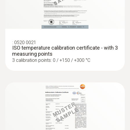
:
0560 4351
testo 435-1 - Multi-function climate
:
0520 0021
measuring instrument
ISO temperature calibration certificate - with 3
measuring points
3 calibration points: 0 / +150 / +300 °C