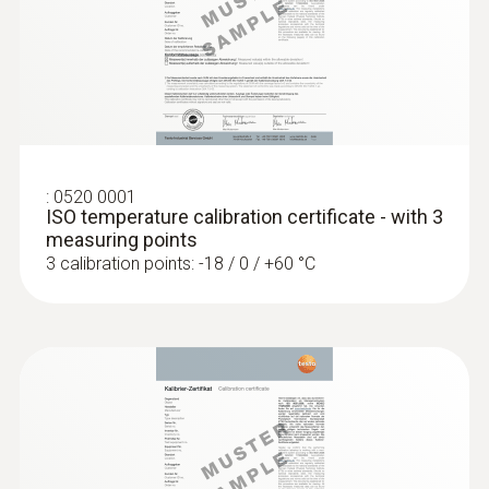
:
0520 0001
ISO temperature calibration certificate - with 3
:
0560 1108
testo 110 - Temperature meter
measuring points
3 calibration points: -18 / 0 / +60 °C