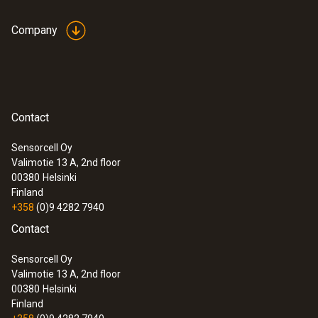
Company
Contact
Sensorcell Oy
Valimotie 13 A, 2nd floor
00380
Helsinki
Finland
+358
(0)9 4282 7940
Contact
Sensorcell Oy
Valimotie 13 A, 2nd floor
00380
Helsinki
Finland