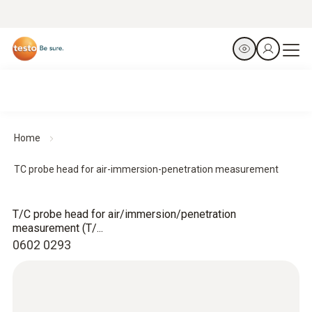
Home
TC probe head for air-immersion-penetration measurement
T/C probe head for air/immersion/penetration
measurement (T/...
0602 0293