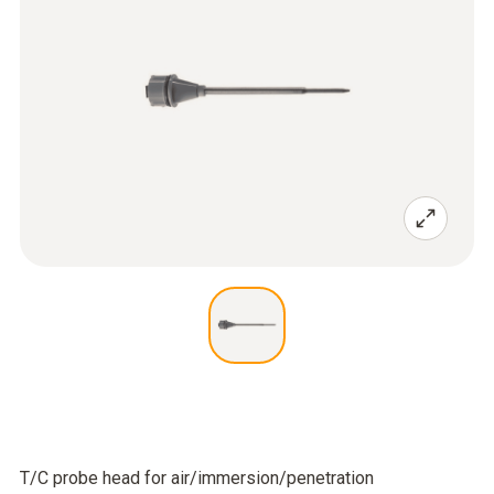
T/C probe head for air/immersion/penetration