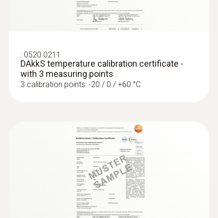
:
0563 4352
testo 435-2 - Indoor air quality meter
:
0520 0211
DAkkS temperature calibration certificate -
with 3 measuring points
3 calibration points: -20 / 0 / +60 °C
:
0563 4357