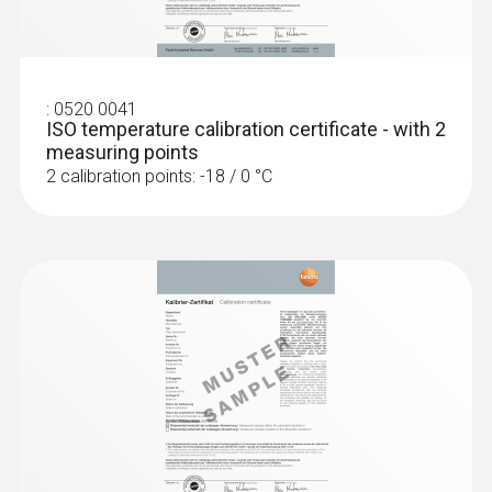
Display size
one-line
:
0520 0041
ISO temperature calibration certificate - with 2
Display type
measuring points
2 calibration points: -18 / 0 °C
LCD (Liquid Crystal Display)
Storage temperature
-40 to +70 °C