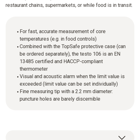
restaurant chains, supermarkets, or while food is in transit.
For fast, accurate measurement of core
temperatures (e.g. in food controls)
Combined with the TopSafe protective case (can
be ordered separately), the testo 106 is an EN
13485 certified and HACCP-compliant
thermometer
Visual and acoustic alarm when the limit value is
exceeded (limit value can be set individually)
Fine measuring tip with a 2.2 mm diameter:
puncture holes are barely discernible