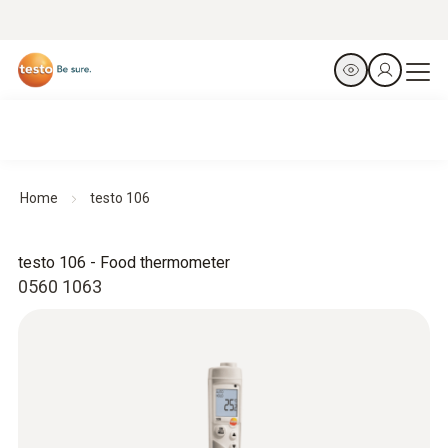
Home
testo 106
testo 106 - Food thermometer
0560 1063