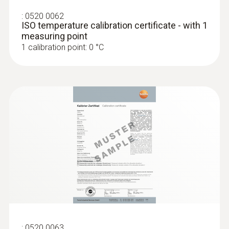
:
0520 0062
ISO temperature calibration certificate - with 1
measuring point
1 calibration point: 0 °C
:
0520 0063