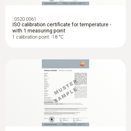
:
0520 0061
ISO calibration certificate for temperature -
with 1 measuring point
1 calibration point: -18 °C