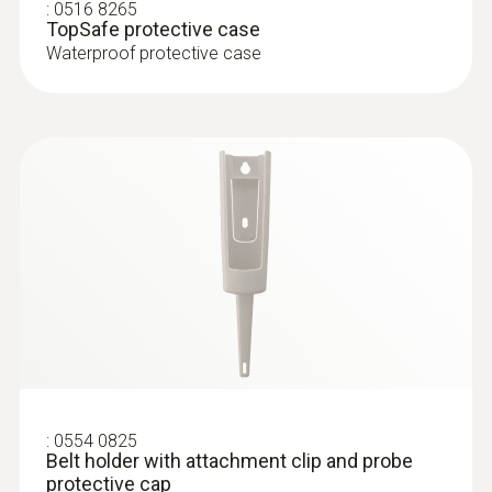
penetration thermometer, incl. TopSafe, belt
:
0516 8265
Product colour
TopSafe protective case
holder, incl. batteries
Waterproof protective case
white
Diameter probe shaft
3 mm
Diameter probe shaft tip
2.3 mm
Length probe shaft
55 mm
:
0554 0825
Belt holder with attachment clip and probe
Length probe shaft tip
protective cap