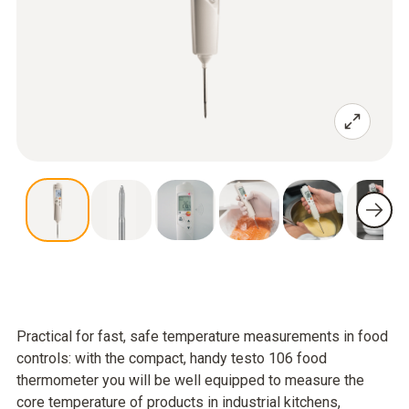
Practical for fast, safe temperature measurements in food
controls: with the compact, handy testo 106 food
thermometer you will be well equipped to measure the
core temperature of products in industrial kitchens,