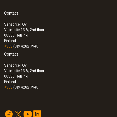
Contact
Sensorcell Oy
Valimotie 13 A, 2nd floor
00380
Helsinki
Finland
+358
(0)9 4282 7940
Contact
Sensorcell Oy
Valimotie 13 A, 2nd floor
00380
Helsinki
Finland
+358
(0)9 4282 7940