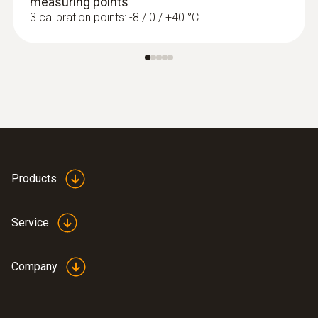
measuring points
3 calibration points: -8 / 0 / +40 °C
Products
Service
Company