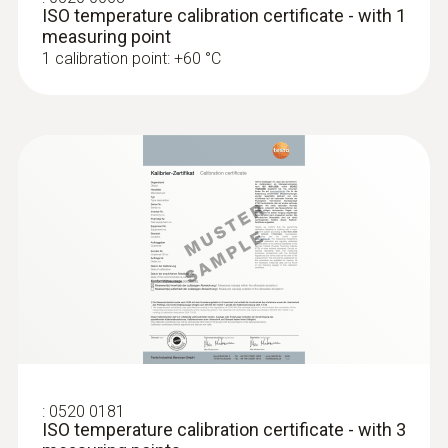
ISO temperature calibration certificate - with 1
measuring point
1 calibration point: +60 °C
:
0520 0181
ISO temperature calibration certificate - with 3