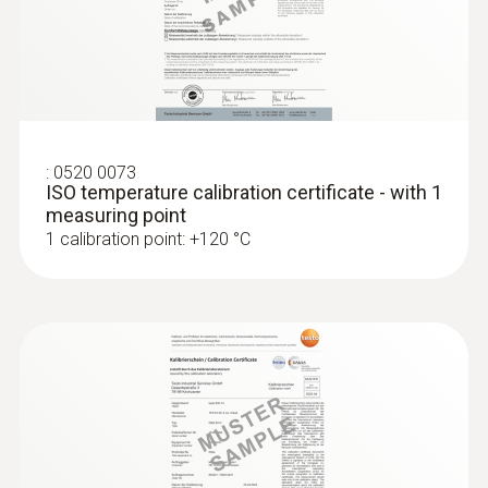
:
0520 0073
ISO temperature calibration certificate - with 1
measuring point
1 calibration point: +120 °C