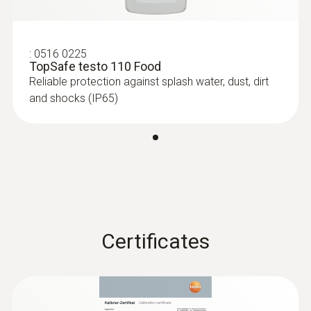
6-35 mm)
Measuring range from -40 to +125 °C
:
0516 0225
TopSafe testo 110 Food
Reliable protection against splash water, dust, dirt
and shocks (IP65)
Certificates
:
0615 1212
Waterproof immersion/penetration
probe - with NTC temperature sensor
Measuring range from -50 to +150 °C;