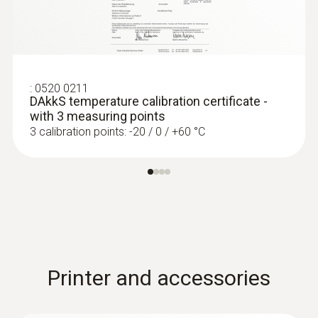
:
0520 0211
DAkkS temperature calibration certificate -
with 3 measuring points
3 calibration points: -20 / 0 / +60 °C
Printer and accessories