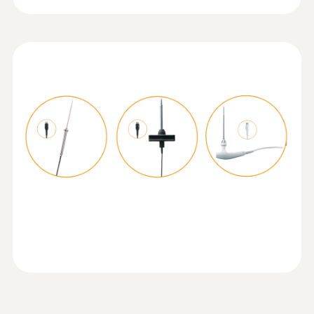
Temperature probe with Velcro and
NTC temperature sensor
Operating temperature
Measuring range from -50 to +70 °C
-20 to +50 °C
Product-/housing material
ABS + PC / TPE
Protection class
IP40; IP65 with TopSafe
Mobile app
Can be used with or without testo Smart App
:
0615 5605
Pipe wrap probe with NTC temperature