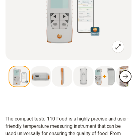
The compact testo 110 Food is a highly precise and user-
friendly temperature measuring instrument that can be
used universally for ensuring the quality of food: From