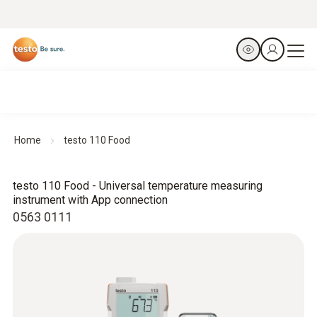
Home
testo 110 Food
testo 110 Food - Universal temperature measuring
instrument with App connection
0563 0111