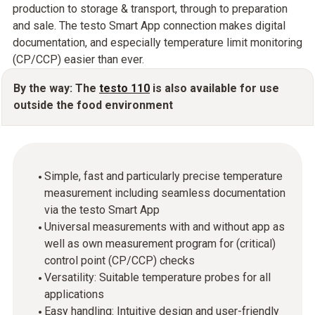
production to storage & transport, through to preparation
and sale. The testo Smart App connection makes digital
documentation, and especially temperature limit monitoring
(CP/CCP) easier than ever.
By the way: The
testo 110
is also available for use
outside the food environment
Simple, fast and particularly precise temperature
measurement including seamless documentation
via the testo Smart App
Universal measurements with and without app as
well as own measurement program for (critical)
control point (CP/CCP) checks
Versatility: Suitable temperature probes for all
applications
Easy handling: Intuitive design and user-friendly