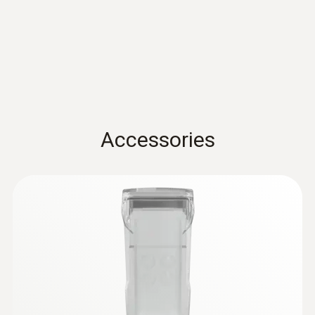
Standards
sensor - For measurements on pipes (Ø
5-65 mm)
EN 13485; HACCP International; NSF
Measuring range from -50 to +120 °C
Battery life
100h
Accessories
Battery type
3x AA
Storage temperature
-20 to +50 °C
:
0615 5505
Clamp probe with NTC temperature
sensor - for measurements on pipes (Ø