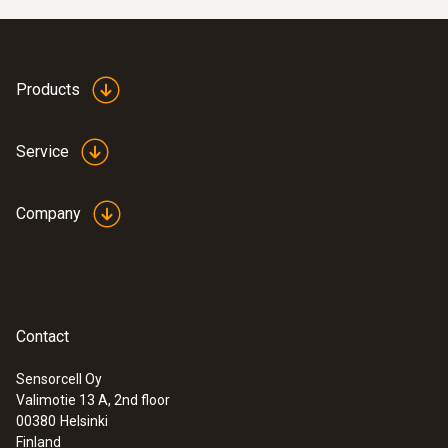
Products
Service
Company
Contact
Sensorcell Oy
Valimotie 13 A, 2nd floor
00380
Helsinki
Finland