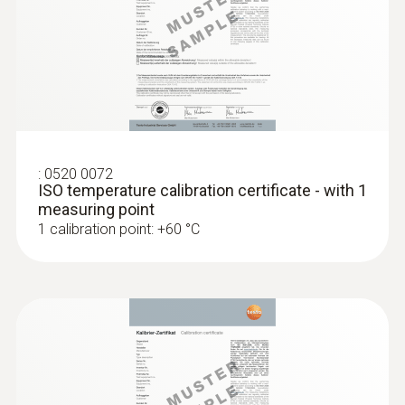
Accuracy of up to ±0.05 °C
:
0520 0072
ISO temperature calibration certificate - with 1
measuring point
1 calibration point: +60 °C