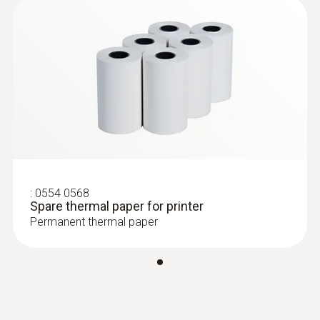
:
0554 0568
Spare thermal paper for printer
Permanent thermal paper