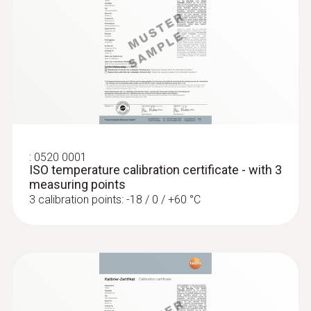
accuracy of up to ±0.2 °C
:
0520 0001
ISO temperature calibration certificate - with 3
measuring points
3 calibration points: -18 / 0 / +60 °C
:
0618 0275
High-precision immersion/penetration
probe (digital) - with Pt100 temperature
sensor