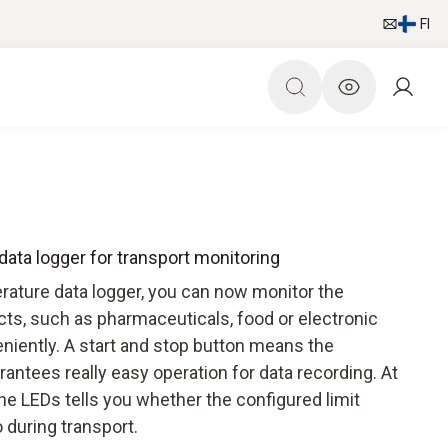
FI
ata logger for transport monitoring
rature data logger, you can now monitor the
cts, such as pharmaceuticals, food or electronic
niently. A start and stop button means the
antees really easy operation for data recording. At
the LEDs tells you whether the configured limit
 during transport.