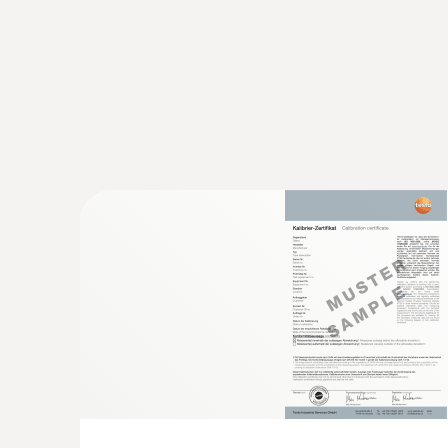
conditions to be eliminated.
Shock-sensitive products such as electronics, de
previously defined shock limits with the help of 
Monitoring and documentation of 
Most pharmaceuticals must be continuously trans
supply chain. A violation of these predefined uppe
of the medicaments.
However, not only medicaments and their active
damage to containers or medical instruments. Th
In GxP-compliant quality management, the control o