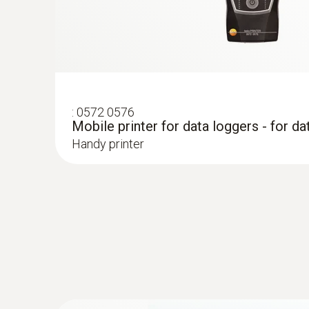
:
0572 0576
Mobile printer for data loggers - for da
Handy printer