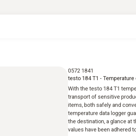
0572 1841
testo 184 T1 - Temperature d
With the testo 184 T1 tempe
transport of sensitive produ
items, both safely and conve
temperature data logger guar
the destination, a glance at 
values have been adhered to