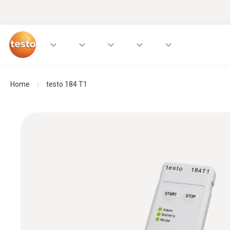
Home
testo 184 T1