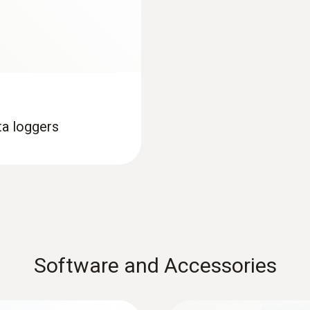
Interface
USB; NFC
Memory
16,000 measuring values
ta loggers
Storage temperature
-35 to +70 °C
Maximum storage duration: 1 year after delivery
Software and Accessories