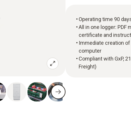
Operating time 90 day
All in one logger: PDF 
certificate and instru
Immediate creation of 
computer
Compliant with GxP, 2
Freight)