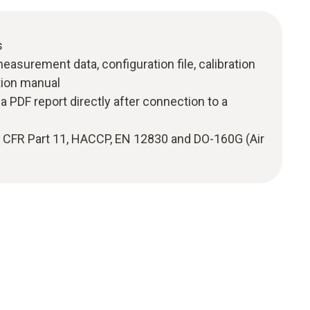
s
measurement data, configuration file, calibration
ction manual
a PDF report directly after connection to a
1 CFR Part 11, HACCP, EN 12830 and DO-160G (Air