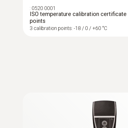
ensure product quality, but also to prevent finan
:
0520 0001
ISO temperature calibration certificate
With the testo 184 data loggers, your products c
points
documented simply, securely and compliantly wi
3 calibration points: -18 / 0 / +60 °C