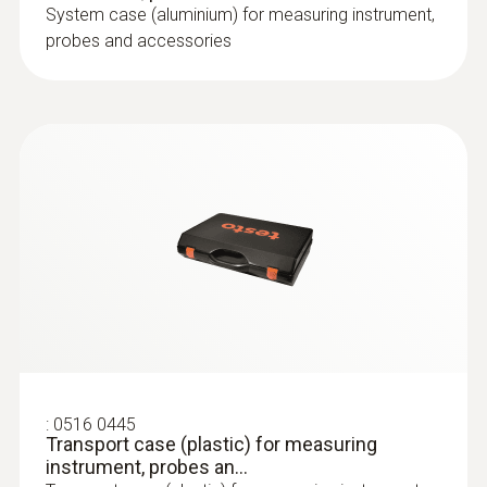
System case (aluminium) for measuring instrument,
probes and accessories
:
0516 0445
Transport case (plastic) for measuring
instrument, probes an...