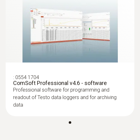
:
0554 1704
ComSoft Professional v4.6 - software
Professional software for programming and
readout of Testo data loggers and for archiving
data