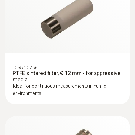
:
0554 0756
PTFE sintered filter, Ø 12 mm - for aggressive
media
Ideal for continuous measurements in humid
environments.