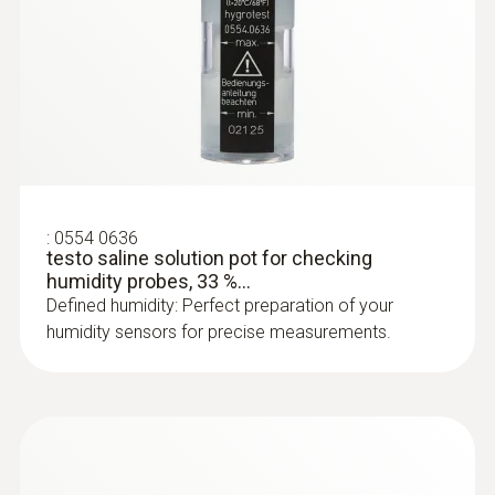
:
0628 0009
Comfort level probe for measuring
degree of turbulence, with...
Comfort level probe for measuring degree of
turbulence, with telescopic handle and stand.
Fulfills EN 13779 requirements
:
0554 0636
testo saline solution pot for checking
humidity probes, 33 %...
Defined humidity: Perfect preparation of your
humidity sensors for precise measurements.