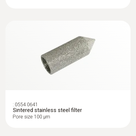
2m cable (PVC)
Type K (NiCr-Ni) probes
:
0554 0641
Sintered stainless steel filter
Pore size 100 µm