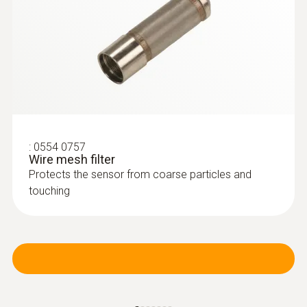
:
0554 0757
Wire mesh filter
Protects the sensor from coarse particles and
touching