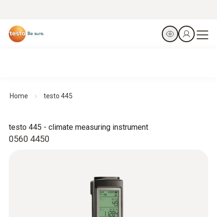
Home
testo 445
testo 445 - climate measuring instrument
0560 4450