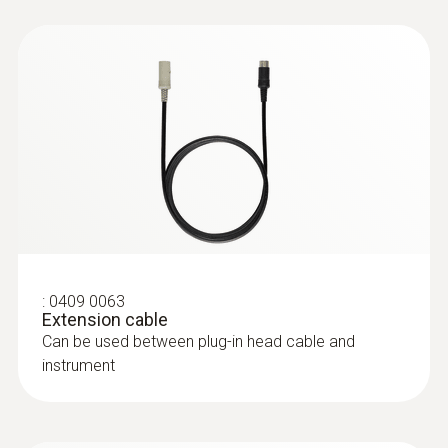
:
0604 9794
Super quick-action
immersion/penetration probe for
measureme...
Super quick-action immersion/penetration
probe for measurements in gases and liquids
with a low-mass tip
:
0409 0063
Extension cable
Can be used between plug-in head cable and
instrument