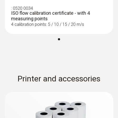
:
0520 0034
ISO flow calibration certificate - with 4
measuring points
4 calibration points: 5 / 10 / 15 / 20 m/s
Printer and accessories