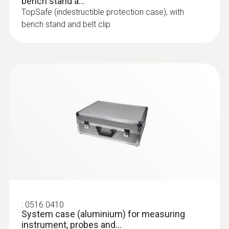
bench stand a...
TopSafe (indestructible protection case), with
bench stand and belt clip
:
0516 0410
System case (aluminium) for measuring
instrument, probes and...