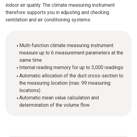
indoor air quality. The climate measuring instrument
therefore supports you in adjusting and checking
ventilation and air conditioning systems.
Multi-function climate measuring instrument:
measure up to 6 measurement parameters at the
same time
Internal reading memory for up to 3,000 readings
Automatic allocation of the duct cross-section to
the measuring location (max. 99 measuring
locations)
Automatic mean value calculation and
determination of the volume flow