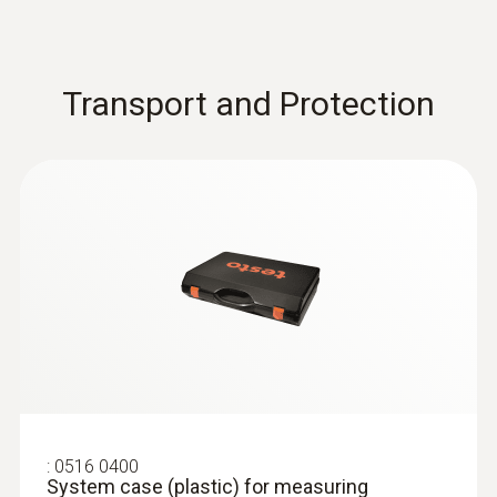
Transport and Protection
:
0516 0400
System case (plastic) for measuring