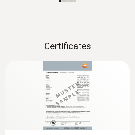
Certificates