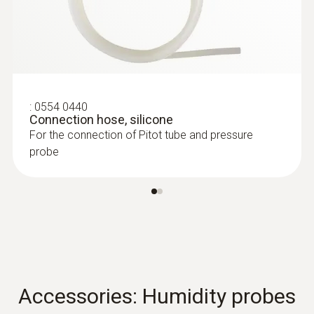
:
0604 0493
Super quick-action
immersion/penetration probe for
measureme...
Super quick-action immersion/penetration
probe for measurements in liquids
:
0554 0440
Connection hose, silicone
For the connection of Pitot tube and pressure
probe
Accessories: Humidity probes