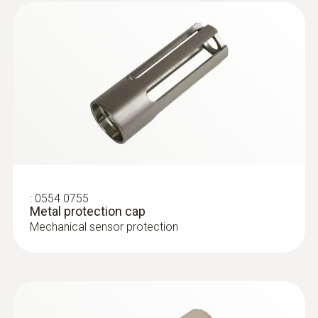
:
0628 0036
:
0554 0755
Vane probe, Ø 16 mm, for stationary
Metal protection cap
assembly, 3 m cable (PVC...
Mechanical sensor protection
Vane probe, Ø 16 mm, for stationary
assembly, 3 m cable (PVC)