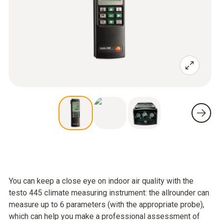
You can keep a close eye on indoor air quality with the
testo 445 climate measuring instrument: the allrounder can
measure up to 6 parameters (with the appropriate probe),
which can help you make a professional assessment of