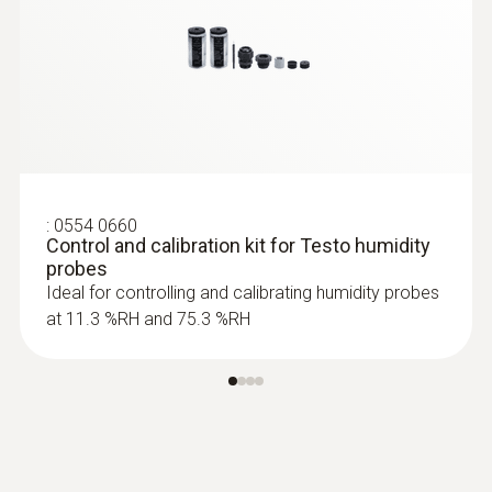
:
0628 0021
Robust high-temperature/humidity
probe (up to +180 °C)
Robust high temperature/humidity probe up
to +180°C
:
0554 0660
Control and calibration kit for Testo humidity
probes
Ideal for controlling and calibrating humidity probes
at 11.3 %RH and 75.3 %RH