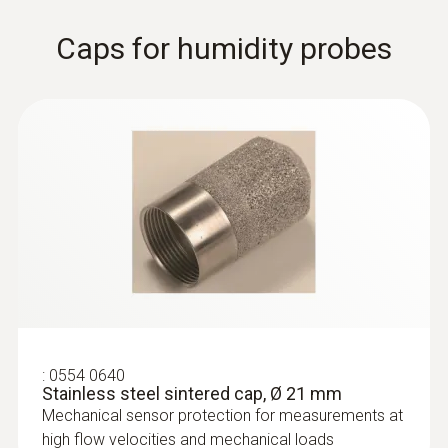
Thermal probes
Caps for humidity probes
:
0628 0035
:
0554 0640
Robust hot bulb probe, Ø 3 mm, for
Stainless steel sintered cap, Ø 21 mm
measurements in the lower...
Mechanical sensor protection for measurements at
Robust hot bulb probe, Ø 3 mm, for
high flow velocities and mechanical loads
measurements in the lower velocity range,