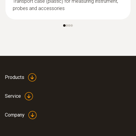
Transport case (plastic) for measuring instrument,
probes and accessories
Products
Service
Company