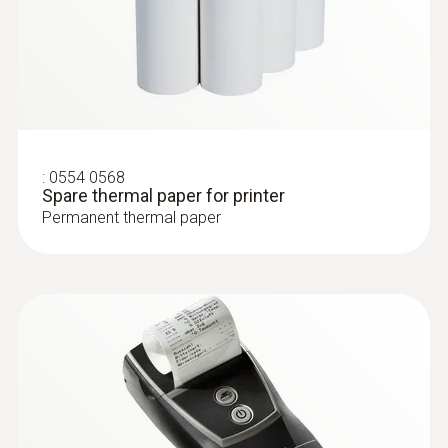
:
0554 0568
Spare thermal paper for printer
Permanent thermal paper