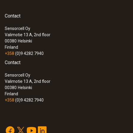
Contact
Sensorcell Oy
Valimotie 13 A, 2nd floor
00380
Helsinki
Finland
+358
(0)9 4282 7940
Contact
Sensorcell Oy
Valimotie 13 A, 2nd floor
00380
Helsinki
Finland
+358
(0)9 4282 7940