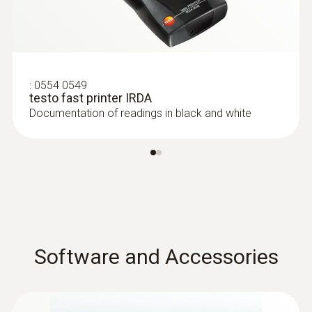
:
0554 0549
testo fast printer IRDA
Documentation of readings in black and white
Software and Accessories