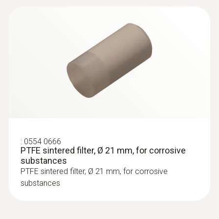
:
0600 5793
Plug-in measuring tip
Plug-in measuring tip, 550mm long, flexible,
for high temperatures, outer casing: Inconel
2.4816
:
0554 0666
PTFE sintered filter, Ø 21 mm, for corrosive
substances
PTFE sintered filter, Ø 21 mm, for corrosive
substances
Vane