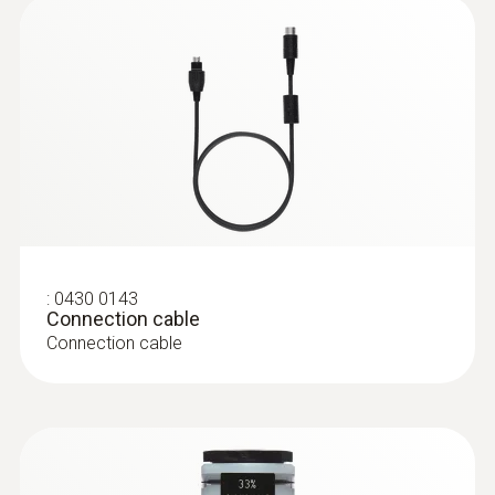
:
0628 0005
Vane probe, Ø 16 mm, with telescopic
handle, Tmax +60°C
Vane probe, Ø 16 mm, with telescopic
handle, Tmax +60°C
:
0430 0143
Connection cable
Connection cable