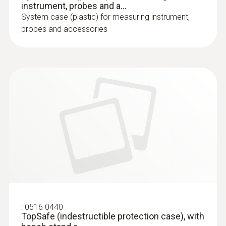
instrument, probes and a...
System case (plastic) for measuring instrument,
probes and accessories
:
0516 0440
TopSafe (indestructible protection case), with