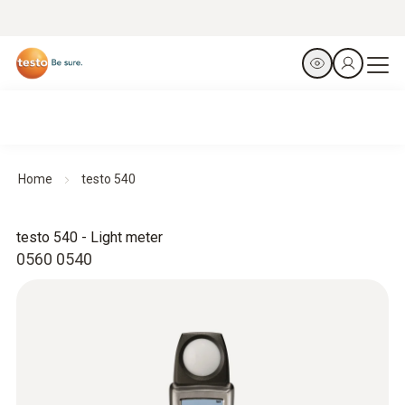
Home
testo 540
testo 540 - Light meter
0560 0540