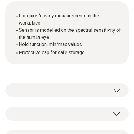
For quick ‘n easy measurements in the
workplace
Sensor is modelled on the spectral sensitivity of
the human eye
Hold function, min/max values
Protective cap for safe storage
The testo 540 light metercan be used to
measure both artificial and natural light and
provides you with a quick and easy means of
Light