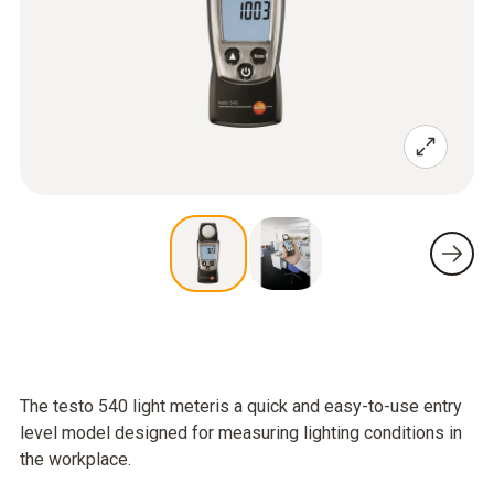
The testo 540 light meteris a quick and easy-to-use entry
level model designed for measuring lighting conditions in
the workplace.