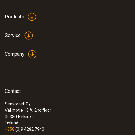
Protection class
Products
IP40
Service
Battery type
Company
2 AAA micro batteries
Battery life
200 h (average, without display illumination)
Contact
Sensorcell Oy
Storage temperature
Valimotie 13 A, 2nd floor
00380
Helsinki
-40 to +70 °C
Finland
+358
(0)9 4282 7940