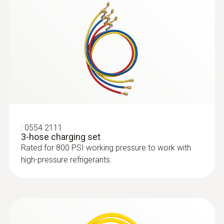
Flow rate
7 CFM / 198 l/min
Refrigerant
A2L / A2 / A3 certified; ATEX
:
0554 2111
3-hose charging set
Rated for 800 PSI working pressure to work with
high-pressure refrigerants.