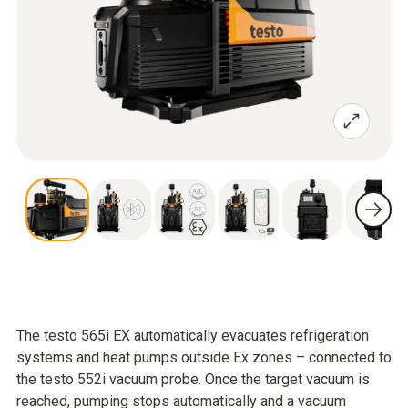
The testo 565i EX automatically evacuates refrigeration
systems and heat pumps outside Ex zones – connected to
the testo 552i vacuum probe. Once the target vacuum is
reached, pumping stops automatically and a vacuum