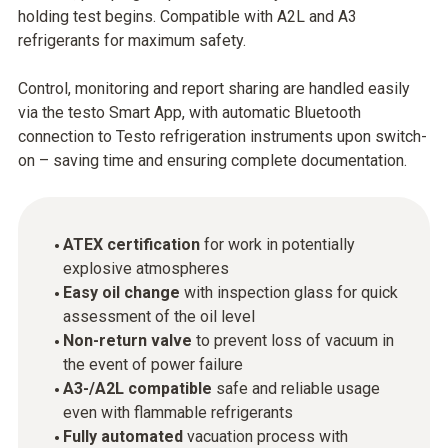
holding test begins. Compatible with A2L and A3
refrigerants for maximum safety.
Control, monitoring and report sharing are handled easily
via the testo Smart App, with automatic Bluetooth
connection to Testo refrigeration instruments upon switch-
on – saving time and ensuring complete documentation.
ATEX certification
for work in potentially
explosive atmospheres
Easy oil change
with inspection glass for quick
assessment of the oil level
Non-return valve
to prevent loss of vacuum in
the event of power failure
A3-/A2L compatible
safe and reliable usage
even with flammable refrigerants
Fully automated
vacuation process with