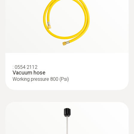
:
0554 2112
Vacuum hose
Working pressure 800 (Psi)