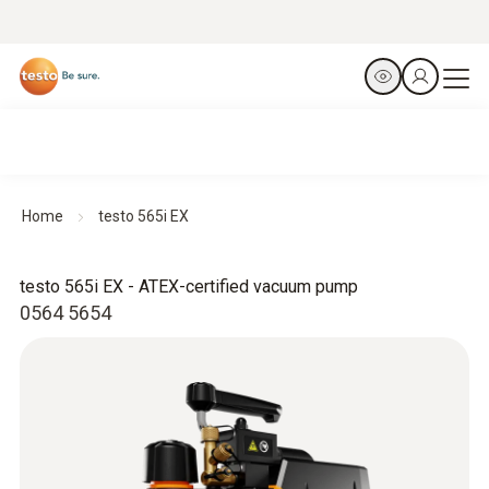
Home
testo 565i EX
testo 565i EX - ATEX-certified vacuum pump
0564 5654