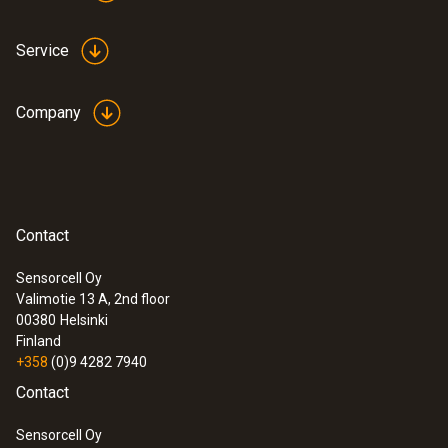
Service
Company
Contact
Sensorcell Oy
Valimotie 13 A, 2nd floor
00380
Helsinki
Finland
+358
(0)9 4282 7940
Contact
Sensorcell Oy