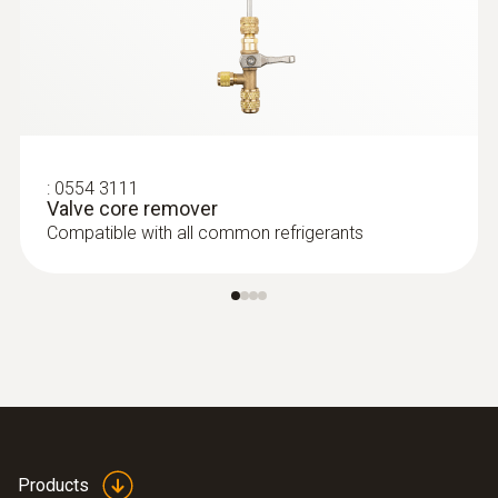
:
0554 3111
Valve core remover
Compatible with all common refrigerants
Products