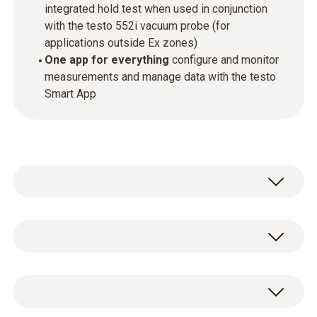
integrated hold test when used in conjunction
with the testo 552i vacuum probe (for
applications outside Ex zones)
One app for everything
configure and monitor
measurements and manage data with the testo
Smart App
The new ATEX certified testo 565i Ex vacuum
pump performs refrigeration system and heat
pump evacuations outside Ex zones
General technical data
completely automatically thanks to the
connection to the testo 552i vacum probe.