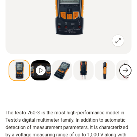
The testo 760-3 is the most high-performance model in
Testo's digital multimeter family. In addition to automatic
detection of measurement parameters, it is characterized
by a voltage measuring range of up to 1,000 V along with