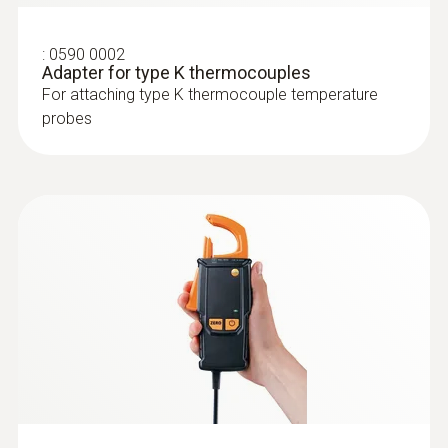
:
0602 4592
Temperature probe with clamping
bracket (TC Type K)
:
0590 0002
With clamping bracket: enables quick, easy
Adapter for type K thermocouples
attachment of the probe to pipes with a
For attaching type K thermocouple temperature
diameter of 5 to 65 mm
probes