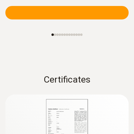
:
0602 4892
Surface temperature probe with
magnet (TC type K)
Self-adhesive thanks to a magnet: probe for
measuring surface temperature on metal
surfaces
Certificates