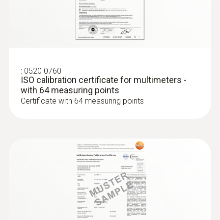
:
0602 0393
Fast-action surface probe (TC type K)
Fast response time (3 seconds) thanks to
the thermocouple strip
:
0520 0760
ISO calibration certificate for multimeters -
with 64 measuring points
Certificate with 64 measuring points
Thermocouples