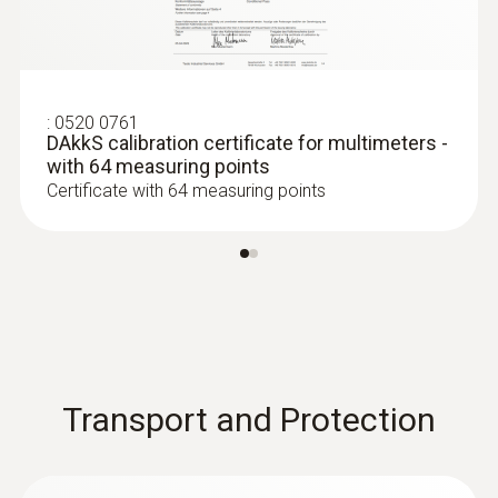
:
0520 0761
DAkkS calibration certificate for multimeters -
with 64 measuring points
Certificate with 64 measuring points
:
0602 0644
Flexible thermoelectric couple - with TC
type K temperature sensor (glass fibre)
With glass fibre coating
Transport and Protection