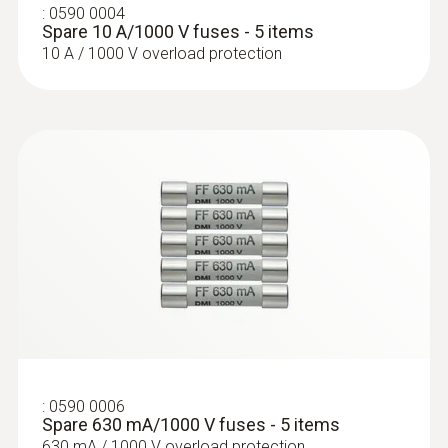
:
0590 0004
Spare 10 A/1000 V fuses - 5 items
:
0628 0020
Temperature probe with Velcro (TC
10 A / 1000 V overload protection
Type K)
With Velcro: makes it easy to attach the
surface probe to pipes with a diameter of up
to 120 mm
:
0590 0006
Spare 630 mA/1000 V fuses - 5 items
630 mA / 1000 V overload protection