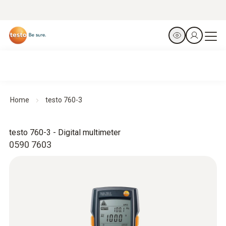
Home
testo 760-3
testo 760-3 - Digital multimeter
0590 7603