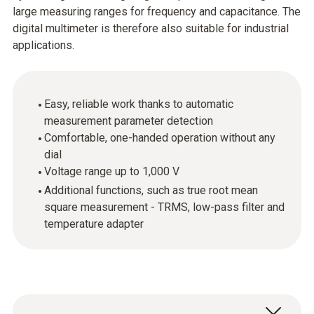
large measuring ranges for frequency and capacitance. The
digital multimeter is therefore also suitable for industrial
applications.
Easy, reliable work thanks to automatic
measurement parameter detection
Comfortable, one-handed operation without any
dial
Voltage range up to 1,000 V
Additional functions, such as true root mean
square measurement - TRMS, low-pass filter and
temperature adapter