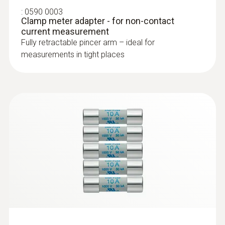
:
0602 4692
:
0590 0003
Clamp probe (TC type K) - for
Clamp meter adapter - for non-contact
temperature measurements on pipes
current measurement
(Ø 15-25 mm)
Fully retractable pincer arm – ideal for
Collet for quick attachment of the surface
measurements in tight places
probe to pipes (Ø max. 1")