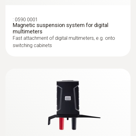
sensors or motor windings, easy
temperature checking
AC voltage
:
0590 0001
Magnetic suspension system for digital
multimeters
Measuring range
Surface probes
Fast attachment of digital multimeters, e.g. onto
switching cabinets
0.1 mV to 1000 V
Resolution
max. 0.1 mV
Accuracy
± (1.0 % of mv + 3 Digits)