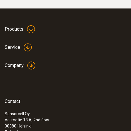
Products
Service
Company
Contact
Sensorcell Oy
Valimotie 13 A, 2nd floor
00380
Helsinki