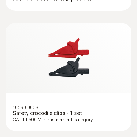
:
0602 4792
Magnetic probe (TC type K) - for
surface temperatures
Thermocouple type K
:
0590 0008
Safety crocodile clips - 1 set
CAT III 600 V measurement category