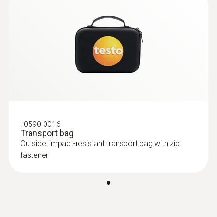
:
0590 0016
Transport bag
Outside: impact-resistant transport bag with zip
fastener