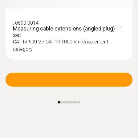
:
0590 0014
Measuring cable extensions (angled plug) - 1
set
CAT IV 600 V / CAT III 1000 V measurement
category
:
0602 4892
Surface temperature probe with
magnet (TC type K)
Self-adhesive thanks to a magnet: probe for
measuring surface temperature on metal
surfaces