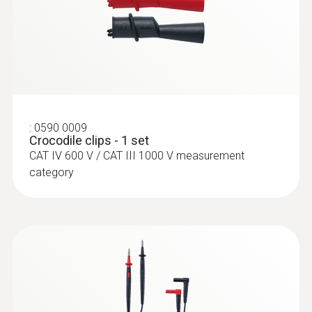
± (1 % of mv + 3 Digit)
:
0602 4592
:
0590 0009
Temperature probe with clamping
Crocodile clips - 1 set
bracket (TC Type K)
CAT IV 600 V / CAT III 1000 V measurement
With clamping bracket: enables quick, easy
category
attachment of the probe to pipes with a
diameter of 5 to 65 mm
:
0564 5701
testo 570s - Digital manifold with 4-way
valve block, Bluetooth and intelligent
error analysis