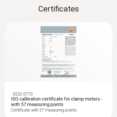
Certificates
:
0602 0393
Fast-action surface probe (TC type K)
Fast response time (3 seconds) thanks to
the thermocouple strip
:
0520 0770
ISO calibration certificate for clamp meters -
with 57 measuring points
Certificate with 57 measuring points