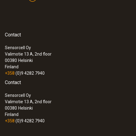
Contact
Sensorcell Oy
Valimotie 13 A, 2nd floor
00380
Helsinki
Finland
+358
(0)9 4282 7940
Contact
Sensorcell Oy
Valimotie 13 A, 2nd floor
00380
Helsinki
Finland
+358
(0)9 4282 7940