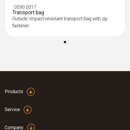
:
0590 0017
Transport bag
Outside: impact-resistant transport bag with zip
fastener
Products
Service
Company