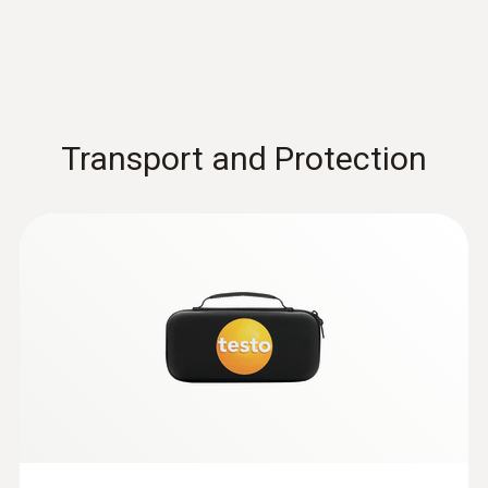
:
0602 0644
Flexible thermoelectric couple - with TC
type K temperature sensor (glass fibre)
With glass fibre coating
Transport and Protection