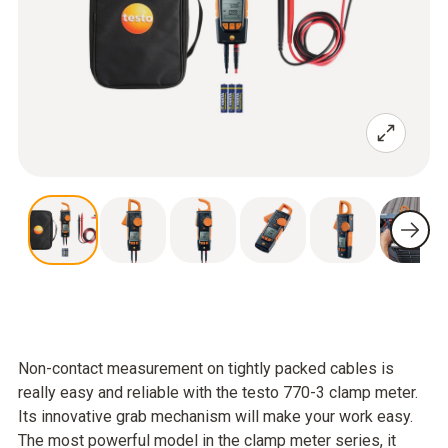
Non-contact measurement on tightly packed cables is
really easy and reliable with the testo 770-3 clamp meter.
Its innovative grab mechanism will make your work easy.
The most powerful model in the clamp meter series, it