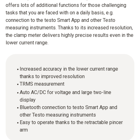
offers lots of additional functions for those challenging
tasks that you are faced with on a daily basis, e.g.
connection to the testo Smart App and other Testo
measuring instruments. Thanks to its increased resolution,
the clamp meter delivers highly precise results even in the
lower current range.
Increased accuracy in the lower current range
thanks to improved resolution
TRMS measurement
Auto AC/DC for voltage and large two-line
display
Bluetooth connection to testo Smart App and
other Testo measuring instruments
Easy to operate thanks to the retractable pincer
arm