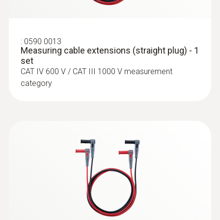
:
0590 0013
Measuring cable extensions (straight plug) - 1
set
CAT IV 600 V / CAT III 1000 V measurement
category
:
0564 5703
:
0602 4792
testo 570s Smart Vacuum Kit with
Magnetic probe (TC type K) - for
filling hoses - Smart digital manifold
surface temperatures
with wireless vacuum and clamp
Thermocouple type K
temperature probes and 4-piece hose
filling set