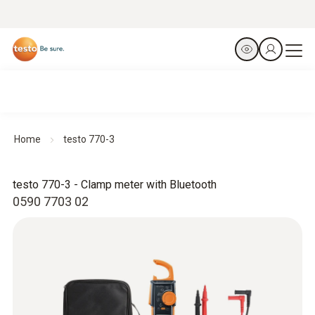
Home
testo 770-3
testo 770-3 - Clamp meter with Bluetooth
0590 7703 02