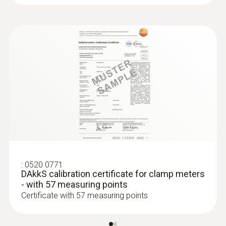
Thermocouples
:
0520 0771
DAkkS calibration certificate for clamp meters
- with 57 measuring points
Certificate with 57 measuring points