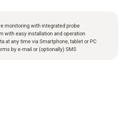
 monitoring with integrated probe
m with easy installation and operation
ta at any time via Smartphone, tablet or PC
larms by e-mail or (optionally) SMS