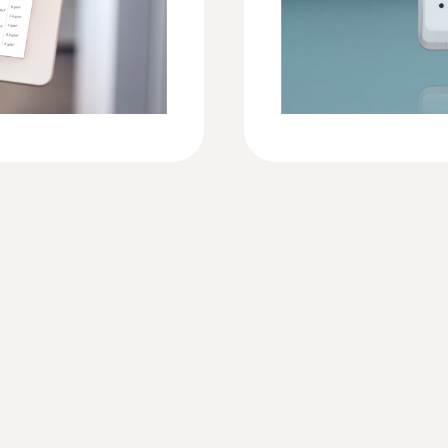
-30 to +50 °C
Protection class
IP65
limits
Measuring rate
arms
Advanced: 1 min … 24 h
Door contact
ted
-
Communication rate
per
Advanced: 1 min … 24 h
ing