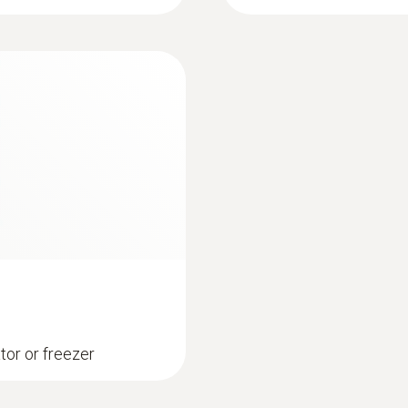
10,000 measurement values / channel
Battery life
12 months (typical value, depending on the wireless
measuring cycle and standard communication cycle 
standard communication cycle with Energizer batte
Storage temperature
-40 to +70 °C (without batteries)
ator or freezer