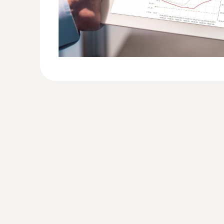
10
account
Number of WiFi data
loggers
Unlimited
per account
• Upper/lower alarm 
Alarm options
• Alarm delay
• Time control of al
• Notification of low
battery
System notifications
• Radio link interrup
• Power supply
interrupted
E-mail alarm
Yes
• Including 25 SMS 
logger and year
SMS alarm
• Option of purchas