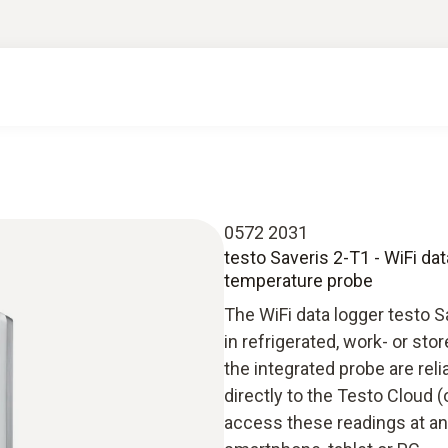
0572 2031
testo Saveris 2-T1 - WiFi da
temperature probe
The WiFi data logger testo 
in refrigerated, work- or s
the integrated probe are rel
directly to the Testo Cloud (
access these readings at an