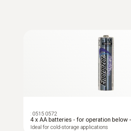
additional SMS pac
WiFi data logger: advantages and
Current measuring values, limit value violations 
lifetime of 12 months and can be replaced at any
housing has IP65 protection. The testo Saveris 
:
0515 0572
4 x AA batteries - for operation below 
Ideal for cold-storage applications