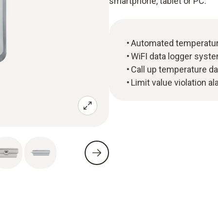
smartphone, tablet or PC.
Automated temperature
WiFI data logger syste
Call up temperature da
Limit value violation a