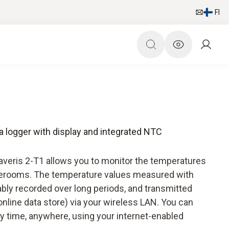
FI
ta logger with display and integrated NTC
Saveris 2-T1 allows you to monitor the temperatures
torerooms. The temperature values measured with
iably recorded over long periods, and transmitted
online data store) via your wireless LAN. You can
y time, anywhere, using your internet-enabled