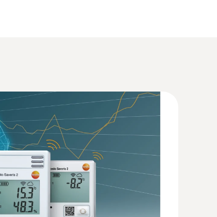
(
2.49 MB
)
(
2.49 MB
)
nfigure your WiFi data loggers, set limit value
anywhere and at any time with an internet-
Humidity. Pressure
 Cloud.
(
207.87 KB
)
 T1
(
57.24 KB
)
(
946.18 KB
)
60
(
594.24 KB
)