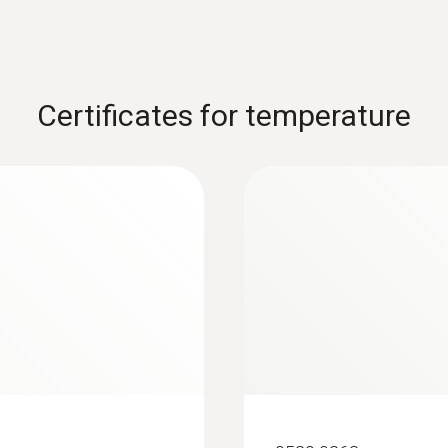
Certificates for temperature