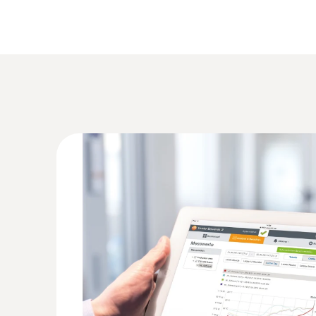
Short instructions
test protocol
An overview of the benefits
The Testo Cloud is the core operating element fo
alarms and analyze your measurement data. You c
capable smartphone, tablet or PC. You must first
General technical data
Advanced
Measuring cycle
1 min. ... 24 h
Communication cycle
1 min. ... 24 h
Data storage
Max. 2 years
Manual (.pdf/.csv)
Reports
Automatic (.pdf/.cs
Number of users per