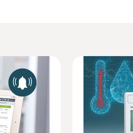
Brochure testo Saveris 2
Resolution
0.1 °C
Brochure testo Saveris 2
r setting up your testo Saveris 2 system. Here you can co
an access all measuring values and analysis functions 
HACCP Certificate Equipment Temperature. 
 register at www.saveris.net to have access to the Testo
Monitoring/Recording
Weight
240 g
EU declaration of conformity testo Saveris 2
Dimensions
95 x 75 x 30.5 mm
Instruction manual testo Saveris 2
Operating temperature
v)
Security dossier testo Saveris 2 and testo 1