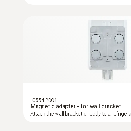
:
0554 2001
Magnetic adapter - for wall bracket
Attach the wall bracket directly to a refriger