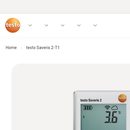
Home
testo Saveris 2-T1