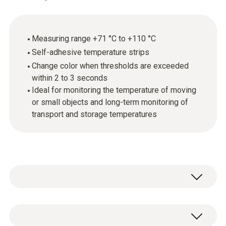
Measuring range +71 °C to +110 °C
Self-adhesive temperature strips
Change color when thresholds are exceeded
within 2 to 3 seconds
Ideal for monitoring the temperature of moving
or small objects and long-term monitoring of
transport and storage temperatures
Testoterm self-adhesive temperature
measurement strips are thin, temperature-