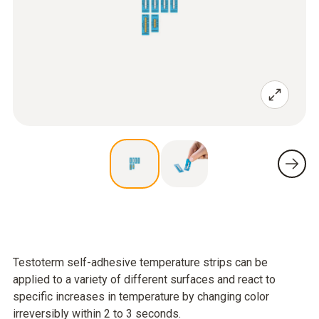
Testoterm self-adhesive temperature strips can be
applied to a variety of different surfaces and react to
specific increases in temperature by changing color
irreversibly within 2 to 3 seconds.