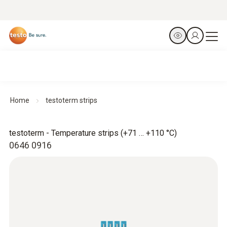
Home
testoterm strips
testoterm - Temperature strips (+71 … +110 °C)
0646 0916