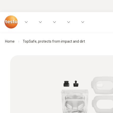
Home
TopSafe, protects from impact and dirt