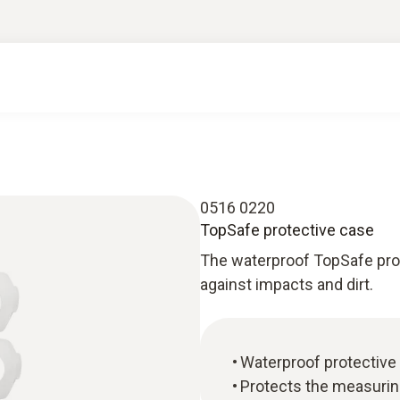
0516 0220
TopSafe protective case
The waterproof TopSafe pro
against impacts and dirt.
Waterproof protective
Protects the measurin