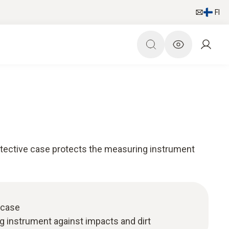
FI
tective case protects the measuring instrument
 case
g instrument against impacts and dirt