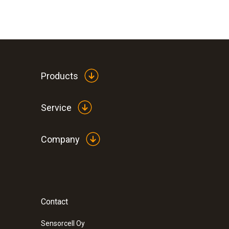
Products
Service
Company
:
0560 1128
testo 112 highly accurate temperature 
instrument - with PTB approval
Contact
Sensorcell Oy