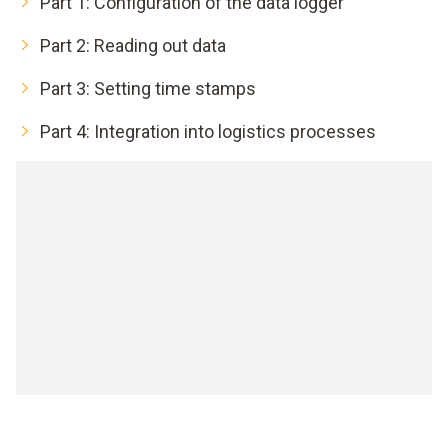
Part 1: Configuration of the data logger
Part 2: Reading out data
Part 3: Setting time stamps
Part 4: Integration into logistics processes