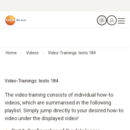
Home
Videos
Video-Trainings: testo 184
Video-Trainings: testo 184
The video training consists of individual how-to
videos, which are summarised in the following
playlist. Simply jump directly to your desired how-to
video under the displayed video!