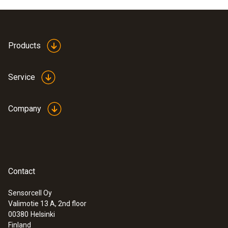
Products
Service
Company
Contact
Sensorcell Oy
Valimotie 13 A, 2nd floor
00380
Helsinki
Finland