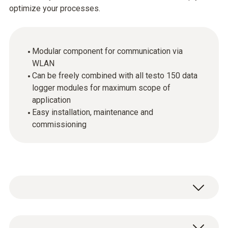
optimize your processes.
Modular component for communication via
WLAN
Can be freely combined with all testo 150 data
logger modules for maximum scope of
application
Easy installation, maintenance and
commissioning
The communication modules enable the use