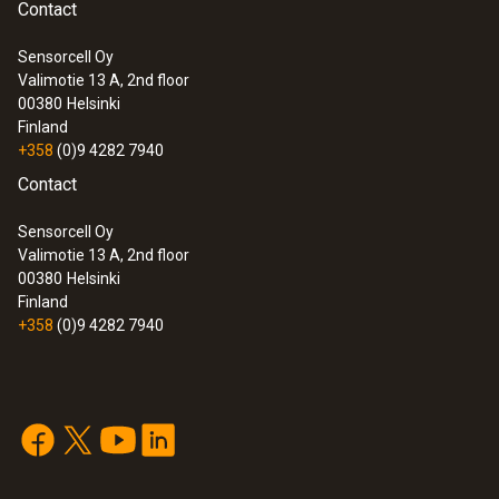
Contact
Sensorcell Oy
Valimotie 13 A, 2nd floor
:
0572 3340
00380
Helsinki
testo 150 DIN2 - Data logger module
Finland
with 2 connections for temperature
+358
(0)9 4282 7940
probe with miniDIN
Contact
Sensorcell Oy
Valimotie 13 A, 2nd floor
00380
Helsinki
Finland
+358
(0)9 4282 7940