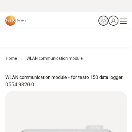
Home
WLAN communication module
WLAN communication module - for testo 150 data logger
0554 9320 01