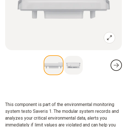
This component is part of the environmental monitoring
system testo Saveris 1. The modular system records and
analyzes your critical environmental data, alerts you
immediately if limit values are violated and can help you