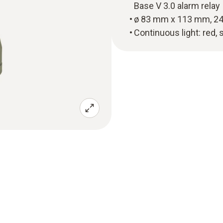
Base V 3.0 alarm relay
ø 83 mm x 113 mm, 24
Continuous light: red, 