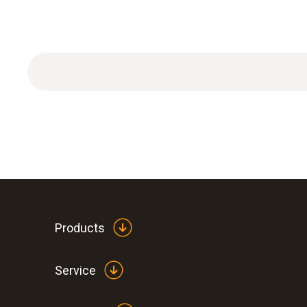
Products
Service