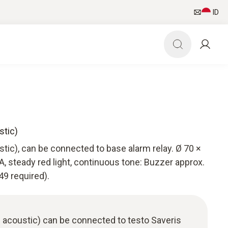
ID
stic)
tic), can be connected to base alarm relay. Ø 70 ×
steady red light, continuous tone: Buzzer approx.
49 required).
 acoustic) can be connected to testo Saveris