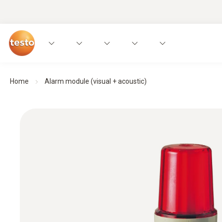
Home
Alarm module (visual + acoustic)