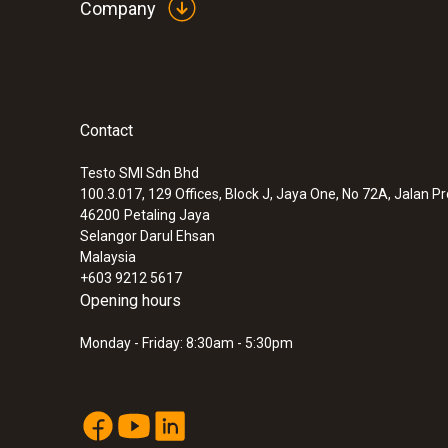
Company
Contact
:
0572 9320
testo Saveris Base V3.0 - Base station
Testo SMI Sdn Bhd
100.3.017, 129 Offices, Block J, Jaya One, No 72A, Jalan P
46200
Petaling Jaya
Selangor Darul Ehsan
Malaysia
+603 9212 5617
Opening hours
Monday - Friday: 8:30am - 5:30pm