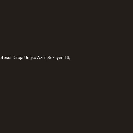
rofesor Diraja Ungku Aziz, Seksyen 13,