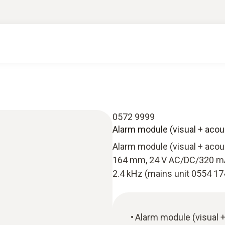
0572 9999
Alarm module (visual + acou
Alarm module (visual + acous
164 mm, 24 V AC/DC/320 mA, 
2.4 kHz (mains unit 0554 17
Alarm module (visual +