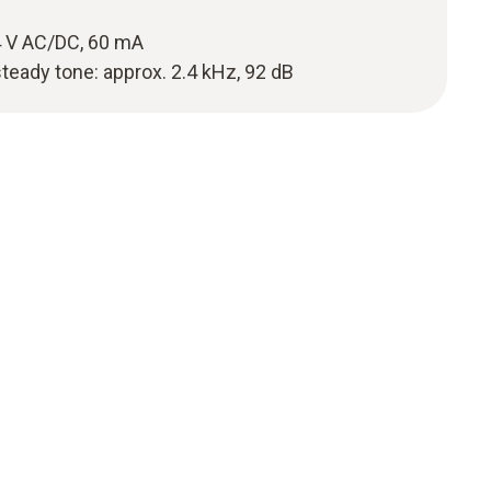
 V AC/DC, 60 mA
steady tone: approx. 2.4 kHz, 92 dB