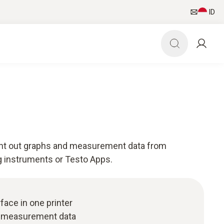
ID
rint out graphs and measurement data from
 instruments or Testo Apps.
rface in one printer
d measurement data