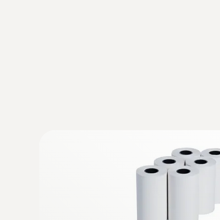
:
0563 0111
testo 110 Food - Universal temperature
instrument with App connection