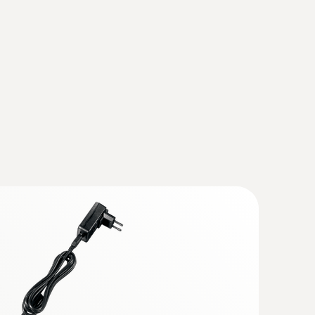
(
893.79 KB
)
 Flue gas analyzer (O
, CO up to 4,000
2
trofitted)