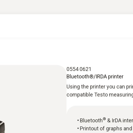
0554 0621
Bluetooth®/IRDA printer
Using the printer you can p
compatible Testo measuring
®
Bluetooth
& IrDA inte
Printout of graphs an