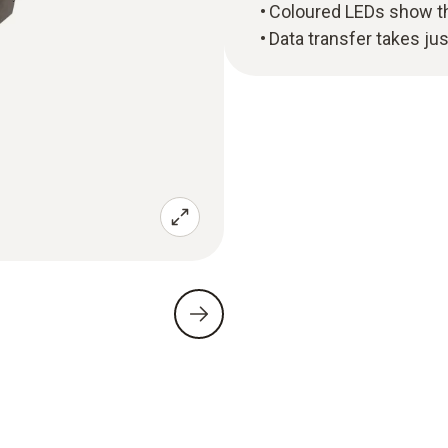
Coloured LEDs show the
Data transfer takes ju