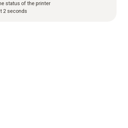
 status of the printer
st 2 seconds