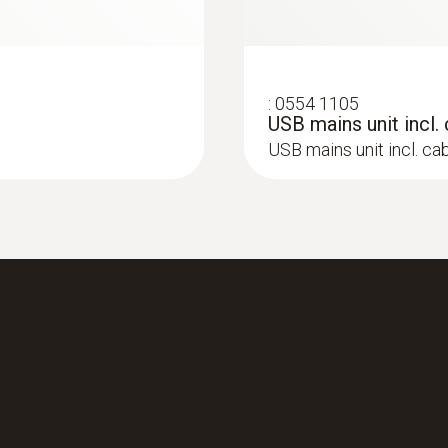
:
0554 1105
USB mains unit incl.
USB mains unit incl. ca
:
0633 3004 83
O
, CO up to 15,000
testo 300 Longlife -
2
compensated up to 3