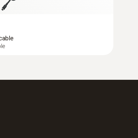
 cable
ble
 Flue gas analyzer (O
, CO H
-
2
2
0,000 ppm, NO - can be retrofitted)