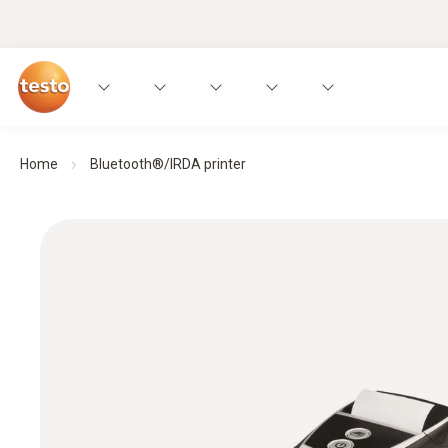
Home
Bluetooth®/IRDA printer