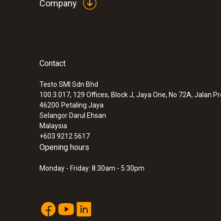
Company
:
0633 3004 88
Contact
testo 300 Longlife - Flue gas analyzer (
compensated up to 30,000 ppm, NO - can
Testo SMI Sdn Bhd
100.3.017, 129 Offices, Block J, Jaya One, No 72A, Jalan P
46200
Petaling Jaya
Selangor Darul Ehsan
Malaysia
+603 9212 5617
Opening hours
Monday - Friday: 8:30am - 5:30pm