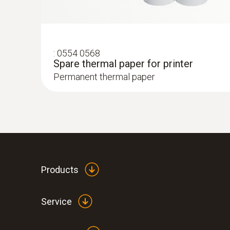
:
0554 0568
Spare thermal paper for printer
Permanent thermal paper
:
0633 3004 82
testo 300 Longlife - Flue gas analyzer (
ppm, NO - can be retrofitted)
Products
Service