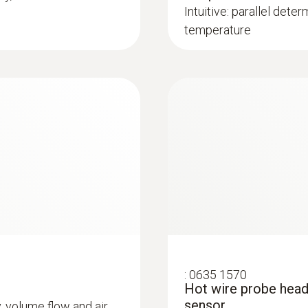
Intuitive: parallel deter
temperature
:
0635 1570
Hot wire probe head
sensor
y, volume flow and air