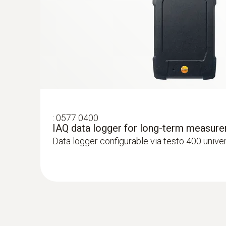
:
0577 0400
IAQ data logger for long-term measur
Data logger configurable via testo 400 unive
:
0564 3004 71
testo 300 Longlife kit 1 with printer - Fl
CO up to 4,000 ppm, NO - can be retrofit