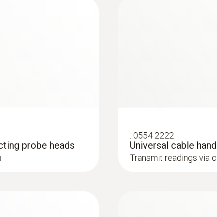
165 g
Dimensions
robe
200 x 50 x 40 mm
is colourless, odourless and tasteless. Its sources inc
). This is why it is necessary to regularly check CO emis
Operating temperature
-5 to +50 °C
Length probe shaft
:
0554 2222
cting probe heads
Universal cable han
30 mm
h
Transmit readings via 
:
0633 3004 88
O
, CO H
-
testo 300 Longlife -
Cable length
2
2
 be retrofitted)
compensated up to 3
1.4 m