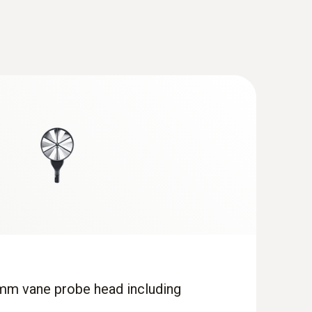
mm vane probe head including