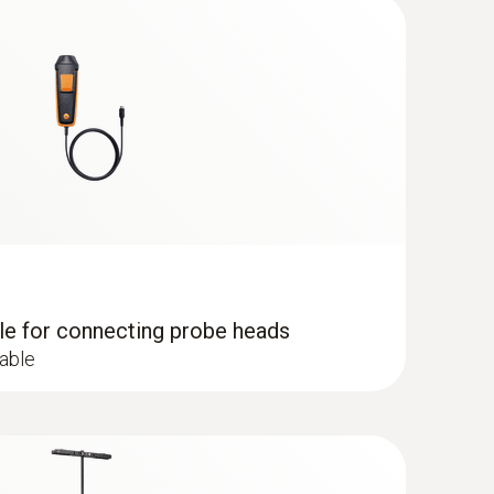
lude the incomplete combustion of substances
sions at the combustion points of heating systems
dle for connecting probe heads
cable
 Flue gas analyzer (O
, CO H
-
2
2
0,000 ppm, NO - can be retrofitted)