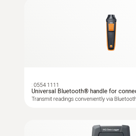
Areas of application for the CO p
Carbon monoxide (CO) is a poisonous gas which 
containing carbon (oil, gas and solid fuels, etc.
and also in the areas around them.
:
0554 1111
Universal Bluetooth® handle for conne
Transmit readings conveniently via Bluetoot
:
0633 3004 83
testo 300 Longlife - Flue gas analyzer (
compensated up to 30,000 ppm, NO - can