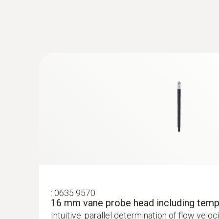
:
0635 9570
16 mm vane probe head including temp
Intuitive: parallel determination of flow velo