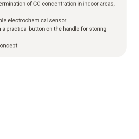
mination of CO concentration in indoor areas,
able electrochemical sensor
 a practical button on the handle for storing
 concept