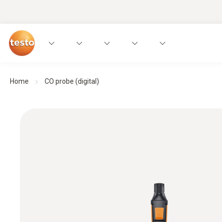
Home
CO probe (digital)