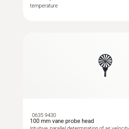
temperature
:
0635 9430
100 mm vane probe head
Intuitive: parallel determination of air velocit