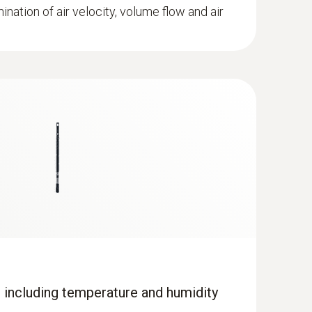
mination of air velocity, volume flow and air
 including temperature and humidity