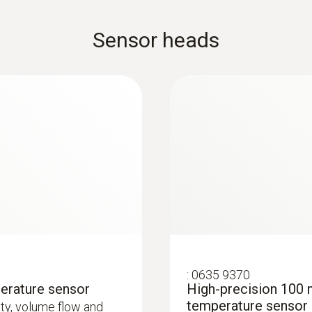
Sensor heads
:
0635 9370
erature sensor
High-precision 100 
temperature sensor
city, volume flow and