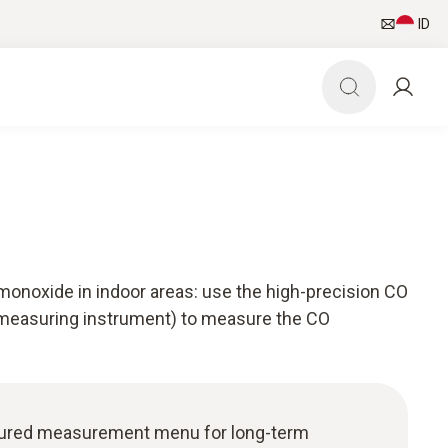
ID
monoxide in indoor areas: use the high-precision CO
 measuring instrument) to measure the CO
uctured measurement menu for long-term