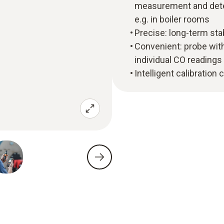
measurement and deter
e.g. in boiler rooms
Precise: long-term st
Convenient: probe with
individual CO readings
Intelligent calibration