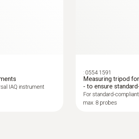
Probe head diameter
30 mm
Product colour
black/orange
:
0554 1591
ements
Measuring tripod fo
- to ensure standard
rsal IAQ instrument
:
0564 3004 89
For standard-compliant
ue gas analyzer (O
,
testo 300 Longlife k
2
max. 8 probes
ted)
CO H
-compensated
2
retrofitted)