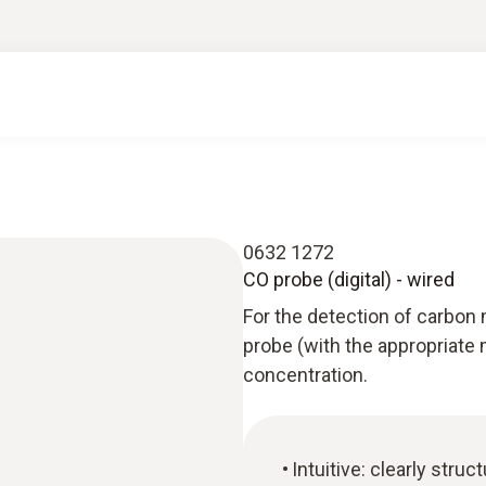
0632 1272
CO probe (digital) - wired
For the detection of carbon 
probe (with the appropriate
concentration.
Intuitive: clearly str