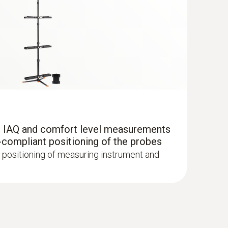
r IAQ and comfort level measurements
-compliant positioning of the probes
 positioning of measuring instrument and
it 2 with printer - Flue gas analyzer (O
,
2
 up to 30,000 ppm, NO - can be