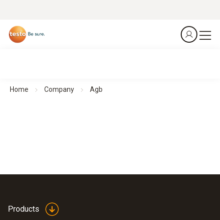
Home
Company
Agb
Products