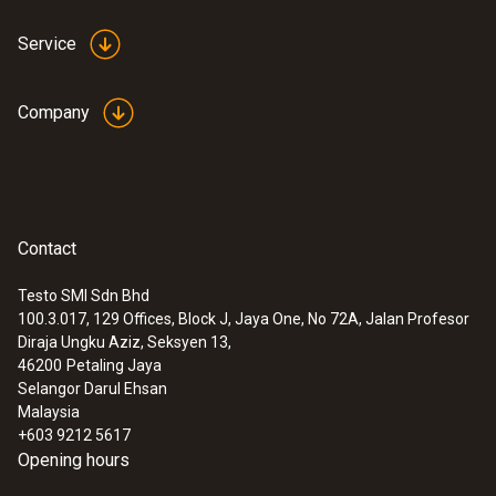
Service
Company
Contact
Testo SMI Sdn Bhd
100.3.017, 129 Offices, Block J, Jaya One, No 72A, Jalan Profesor
Diraja Ungku Aziz, Seksyen 13,
46200
Petaling Jaya
Selangor Darul Ehsan
Malaysia
+603 9212 5617
Opening hours