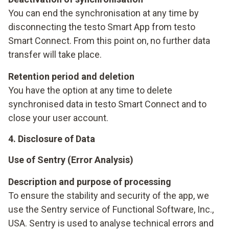
You can end the synchronisation at any time by
disconnecting the testo Smart App from testo
Smart Connect. From this point on, no further data
transfer will take place.
Retention period and deletion
You have the option at any time to delete
synchronised data in testo Smart Connect and to
close your user account.
4. Disclosure of Data
Use of Sentry (Error Analysis)
Description and purpose of processing
To ensure the stability and security of the app, we
use the Sentry service of Functional Software, Inc.,
USA. Sentry is used to analyse technical errors and