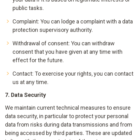
public tasks.
Complaint: You can lodge a complaint with a data
protection supervisory authority.
Withdrawal of consent: You can withdraw
consent that you have given at any time with
effect for the future.
Contact
: To exercise your rights, you can contact
us at any time.
7. Data Security
We maintain current technical measures to ensure
data security, in particular to protect your personal
data from risks during data transmissions and from
being accessed by third parties. These are updated