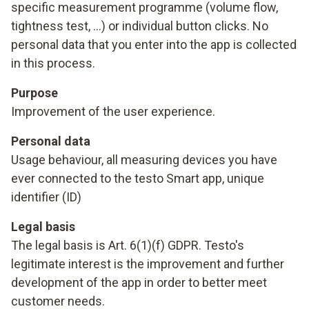
specific measurement programme (volume flow,
tightness test, ...) or individual button clicks. No
personal data that you enter into the app is collected
in this process.
Purpose
Improvement of the user experience.
Personal data
Usage behaviour, all measuring devices you have
ever connected to the testo Smart app, unique
identifier (ID)
Legal basis
The legal basis is Art. 6(1)(f) GDPR. Testo's
legitimate interest is the improvement and further
development of the app in order to better meet
customer needs.