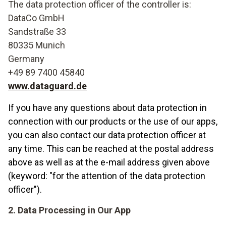
The data protection officer of the controller is:
DataCo GmbH
Sandstraße 33
80335 Munich
Germany
+49 89 7400 45840
www.dataguard.de
If you have any questions about data protection in
connection with our products or the use of our apps,
you can also contact our data protection officer at
any time. This can be reached at the postal address
above as well as at the e-mail address given above
(keyword: "for the attention of the data protection
officer").
2. Data Processing in Our App