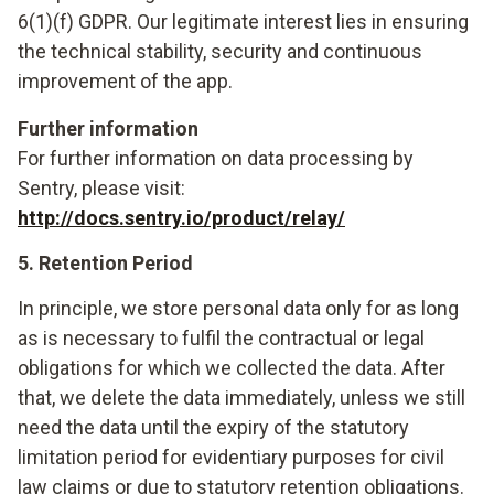
6(1)(f) GDPR. Our legitimate interest lies in ensuring
the technical stability, security and continuous
improvement of the app.
Further information
For further information on data processing by
Sentry, please visit:
http://docs.sentry.io/product/relay/
5. Retention Period
In principle, we store personal data only for as long
as is necessary to fulfil the contractual or legal
obligations for which we collected the data. After
that, we delete the data immediately, unless we still
need the data until the expiry of the statutory
limitation period for evidentiary purposes for civil
law claims or due to statutory retention obligations.