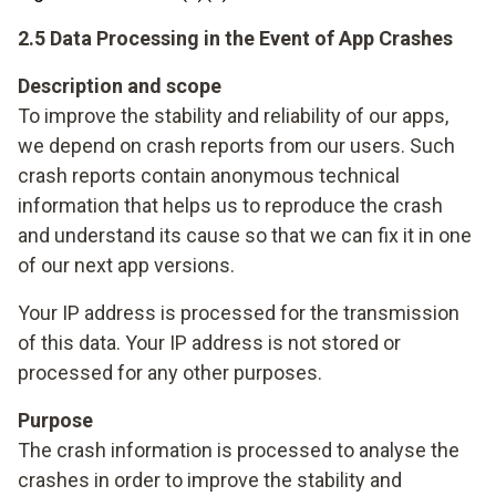
2.5 Data Processing in the Event of App Crashes
Description and scope
To improve the stability and reliability of our apps,
we depend on crash reports from our users. Such
crash reports contain anonymous technical
information that helps us to reproduce the crash
and understand its cause so that we can fix it in one
of our next app versions.
Your IP address is processed for the transmission
of this data. Your IP address is not stored or
processed for any other purposes.
Purpose
The crash information is processed to analyse the
crashes in order to improve the stability and