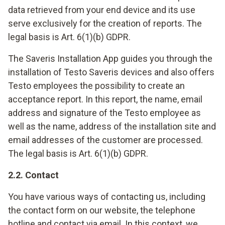
data retrieved from your end device and its use
serve exclusively for the creation of reports. The
legal basis is Art. 6(1)(b) GDPR.
The Saveris Installation App guides you through the
installation of Testo Saveris devices and also offers
Testo employees the possibility to create an
acceptance report. In this report, the name, email
address and signature of the Testo employee as
well as the name, address of the installation site and
email addresses of the customer are processed.
The legal basis is Art. 6(1)(b) GDPR.
2.2. Contact
You have various ways of contacting us, including
the contact form on our website, the telephone
hotline and contact via email. In this context, we