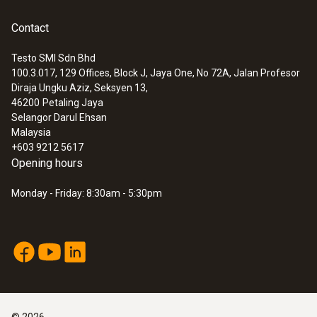
Contact
Testo SMI Sdn Bhd
100.3.017, 129 Offices, Block J, Jaya One, No 72A, Jalan Profesor
Diraja Ungku Aziz, Seksyen 13,
46200
Petaling Jaya
Selangor Darul Ehsan
Malaysia
+603 9212 5617
Opening hours
Monday - Friday: 8:30am - 5:30pm