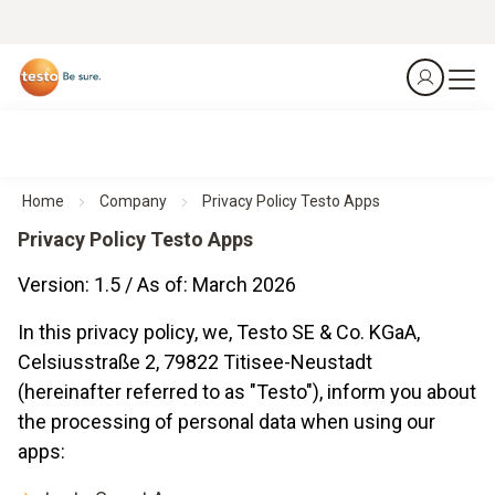
Home
Company
Privacy Policy Testo Apps
Privacy Policy Testo Apps
Version: 1.5 / As of: March 2026
In this privacy policy, we, Testo SE & Co. KGaA,
Celsiusstraße 2, 79822 Titisee-Neustadt
(hereinafter referred to as "Testo"), inform you about
the processing of personal data when using our
apps: