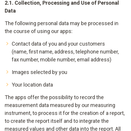
2.1. Collection, Processing and Use of Personal
Data
The following personal data may be processed in
the course of using our apps:
Contact data of you and your customers
(name, first name, address, telephone number,
fax number, mobile number, email address)
Images selected by you
Your location data
The apps offer the possibility to record the
measurement data measured by our measuring
instrument, to process it for the creation of a report,
to create the report itself and to integrate the
measured values and other data into the report. All