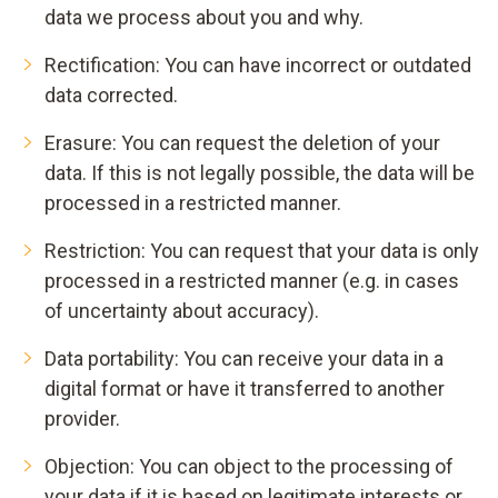
data we process about you and why.
Rectification: You can have incorrect or outdated
data corrected.
Erasure: You can request the deletion of your
data. If this is not legally possible, the data will be
processed in a restricted manner.
Restriction: You can request that your data is only
processed in a restricted manner (e.g. in cases
of uncertainty about accuracy).
Data portability: You can receive your data in a
digital format or have it transferred to another
provider.
Objection: You can object to the processing of
your data if it is based on legitimate interests or