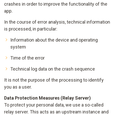
crashes in order to improve the functionality of the
app.
In the course of error analysis, technical information
is processed, in particular:
Information about the device and operating
system
Time of the error
Technical log data on the crash sequence
It is not the purpose of the processing to identify
you as a user.
Data Protection Measures (Relay Server)
To protect your personal data, we use a so-called
relay server. This acts as an upstream instance and