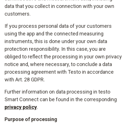
data that you collect in connection with your own
customers.
If you process personal data of your customers
using the app and the connected measuring
instruments, this is done under your own data
protection responsibility. In this case, you are
obliged to reflect the processing in your own privacy
notice and, where necessary, to conclude a data
processing agreement with Testo in accordance
with Art. 28 GDPR.
Further information on data processing in testo
Smart Connect can be found in the corresponding
privacy policy
.
Purpose of processing