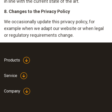
in line with the current state of the art.
8. Changes to the Privacy Policy
We occasionally update this privacy policy, for
example when we adapt our website or when legal
or regulatory requirements change.
Products
Service
Company