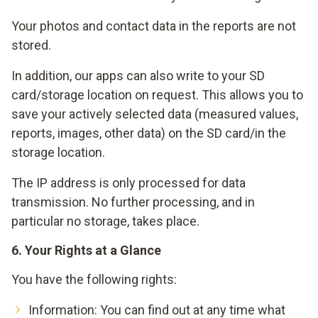
Your photos and contact data in the reports are not
stored.
In addition, our apps can also write to your SD
card/storage location on request. This allows you to
save your actively selected data (measured values,
reports, images, other data) on the SD card/in the
storage location.
The IP address is only processed for data
transmission. No further processing, and in
particular no storage, takes place.
6. Your Rights at a Glance
You have the following rights:
Information: You can find out at any time what