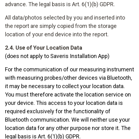
advance. The legal basis is Art. 6(1)(b) GDPR.
All data/photos selected by you and inserted into
the report are simply copied from the storage
location of your end device into the report.
2.4. Use of Your Location Data
(does not apply to Saveris Installation App)
For the communication of our measuring instrument
with measuring probes/other devices via Bluetooth,
it may be necessary to collect your location data.
You must therefore activate the location service on
your device. This access to your location data is
required exclusively for the functionality of
Bluetooth communication. We will neither use your
location data for any other purpose nor store it. The
legal basis is Art. 6(1)(b) GDPR.