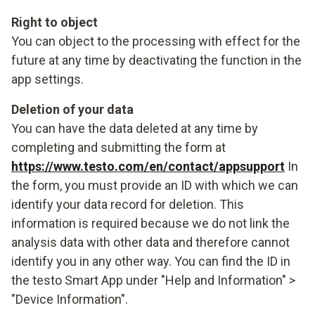
Right to object
You can object to the processing with effect for the
future at any time by deactivating the function in the
app settings.
Deletion of your data
You can have the data deleted at any time by
completing and submitting the form at
https://www.testo.com/en/contact/appsupport
In
the form, you must provide an ID with which we can
identify your data record for deletion. This
information is required because we do not link the
analysis data with other data and therefore cannot
identify you in any other way. You can find the ID in
the testo Smart App under "Help and Information" >
"Device Information".