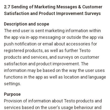
2.7 Sending of Marketing Messages & Customer
Satisfaction and Product Improvement Surveys
Description and scope
The end user is sent marketing information within
the app via in-app messaging or outside the app via
push notification or email about accessories for
registered products, as well as further Testo
products and services, and surveys on customer
satisfaction and product improvement. The
information may be based on the way the user uses
functions in the app as well as location and language
settings.
Purpose
Provision of information about Testo products and
services based on the user's usage behaviour and