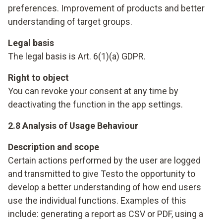
preferences. Improvement of products and better
understanding of target groups.
Legal basis
The legal basis is Art. 6(1)(a) GDPR.
Right to object
You can revoke your consent at any time by
deactivating the function in the app settings.
2.8 Analysis of Usage Behaviour
Description and scope
Certain actions performed by the user are logged
and transmitted to give Testo the opportunity to
develop a better understanding of how end users
use the individual functions. Examples of this
include: generating a report as CSV or PDF, using a