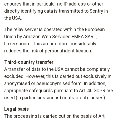
ensures that in particular no IP address or other
directly identifying data is transmitted to Sentry in
the USA.
The relay server is operated within the European
Union by Amazon Web Services EMEA SARL,
Luxembourg. This architecture considerably
reduces the risk of personal identification.
Third-country transfer
A transfer of data to the USA cannot be completely
excluded. However, this is carried out exclusively in
anonymised or pseudonymised form. In addition,
appropriate safeguards pursuant to Art. 46 GDPR are
used (in particular standard contractual clauses).
Legal basis
The processing is carried out on the basis of Art.