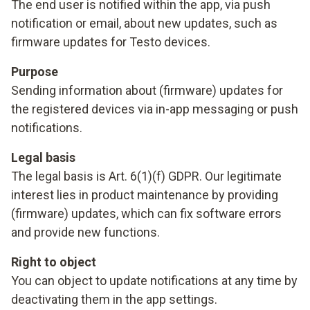
The end user is notified within the app, via push
notification or email, about new updates, such as
firmware updates for Testo devices.
Purpose
Sending information about (firmware) updates for
the registered devices via in-app messaging or push
notifications.
Legal basis
The legal basis is Art. 6(1)(f) GDPR. Our legitimate
interest lies in product maintenance by providing
(firmware) updates, which can fix software errors
and provide new functions.
Right to object
You can object to update notifications at any time by
deactivating them in the app settings.