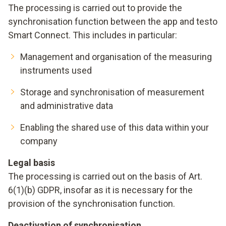
The processing is carried out to provide the
synchronisation function between the app and testo
Smart Connect. This includes in particular:
Management and organisation of the measuring
instruments used
Storage and synchronisation of measurement
and administrative data
Enabling the shared use of this data within your
company
Legal basis
The processing is carried out on the basis of Art.
6(1)(b) GDPR, insofar as it is necessary for the
provision of the synchronisation function.
Deactivation of synchronisation