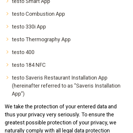
testo Smart App
testo Combustion App
testo 330i App
testo Thermography App
testo 400
testo 184 NFC
testo Saveris Restaurant Installation App
(hereinafter referred to as "Saveris Installation
App")
We take the protection of your entered data and
thus your privacy very seriously. To ensure the
greatest possible protection of your privacy, we
naturally comply with all legal data protection