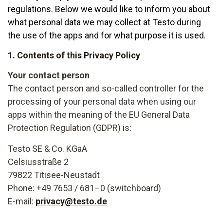
regulations. Below we would like to inform you about
what personal data we may collect at Testo during
the use of the apps and for what purpose it is used.
1. Contents of this Privacy Policy
Your contact person
The contact person and so-called controller for the
processing of your personal data when using our
apps within the meaning of the EU General Data
Protection Regulation (GDPR) is:
Testo SE & Co. KGaA
Celsiusstraße 2
79822 Titisee-Neustadt
Phone: +49 7653 / 681–0 (switchboard)
E-mail:
privacy@testo.de