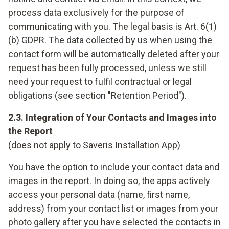
process data exclusively for the purpose of
communicating with you. The legal basis is Art. 6(1)
(b) GDPR. The data collected by us when using the
contact form will be automatically deleted after your
request has been fully processed, unless we still
need your request to fulfil contractual or legal
obligations (see section "Retention Period").
2.3. Integration of Your Contacts and Images into
the Report
(does not apply to Saveris Installation App)
You have the option to include your contact data and
images in the report. In doing so, the apps actively
access your personal data (name, first name,
address) from your contact list or images from your
photo gallery after you have selected the contacts in