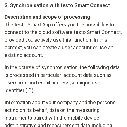
3. Synchronisation with testo Smart Connect
Description and scope of processing
The testo Smart App offers you the possibility to
connect to the cloud software testo Smart Connect,
provided you actively use this function. In this
context, you can create a user account or use an
existing account.
In the course of synchronisation, the following data
is processed in particular: account data such as
username and email address, a unique user
identifier (ID)
Information about your company and the persons
acting on its behalf, data on the measuring
instruments paired with the mobile device,
administrative and measurement data, including