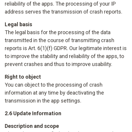
reliability of the apps. The processing of your IP
address serves the transmission of crash reports.
Legal basis
The legal basis for the processing of the data
transmitted in the course of transmitting crash
reports is Art. 6(1)(f) GDPR. Our legitimate interest is
to improve the stability and reliability of the apps, to
prevent crashes and thus to improve usability.
Right to object
You can object to the processing of crash
information at any time by deactivating the
transmission in the app settings.
2.6 Update Information
Description and scope