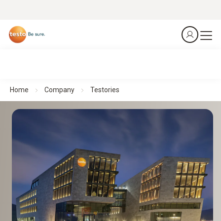
Home
Company
Testories