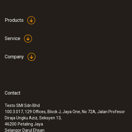
Products
Service
Company
Contact
Testo SMI Sdn Bhd
100.3.017, 129 Offices, Block J, Jaya One, No 72A, Jalan Profesor
Diraja Ungku Aziz, Seksyen 13,
46200
Petaling Jaya
Selangor Darul Ehsan