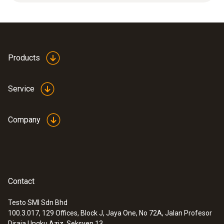
measuring range.
Product colour
white
Products
Service
Company
Contact
Testo SMI Sdn Bhd
100.3.017, 129 Offices, Block J, Jaya One, No 72A, Jalan Profesor
:
0632 1551
Diraja Ungku Aziz, Seksyen 13,