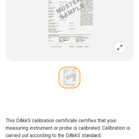
This DAkkS calibration certificate certifies that your
measuring instrument or probe is calibrated. Calibration is
carried out according to the DAkkS standard.