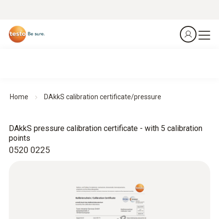
Home
DAkkS calibration certificate/pressure
DAkkS pressure calibration certificate - with 5 calibration
points
0520 0225