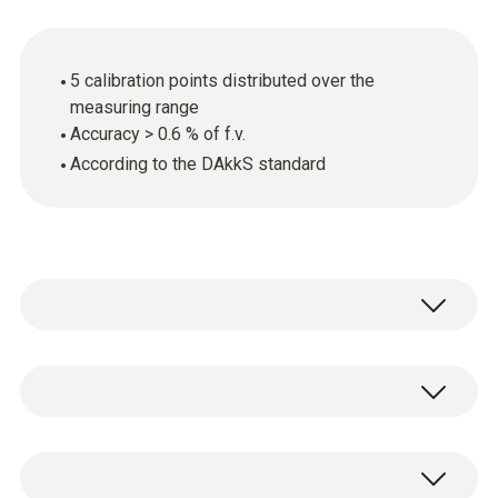
5 calibration points distributed over the
measuring range
Accuracy > 0.6 % of f.v.
According to the DAkkS standard
General technical data
Product-/housing material
DAkkS pressure calibration certificate with 5
paper
calibration points distributed over the