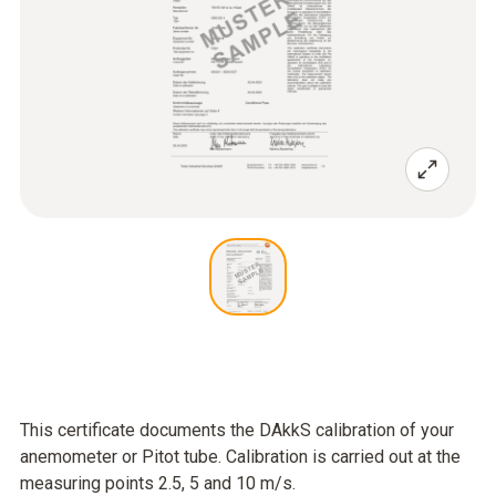
This certificate documents the DAkkS calibration of your
anemometer or Pitot tube. Calibration is carried out at the
measuring points 2.5, 5 and 10 m/s.