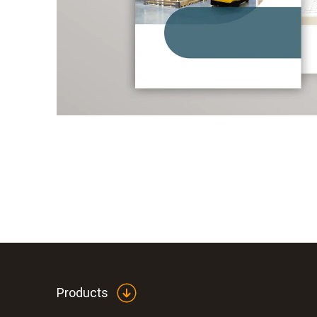
Products