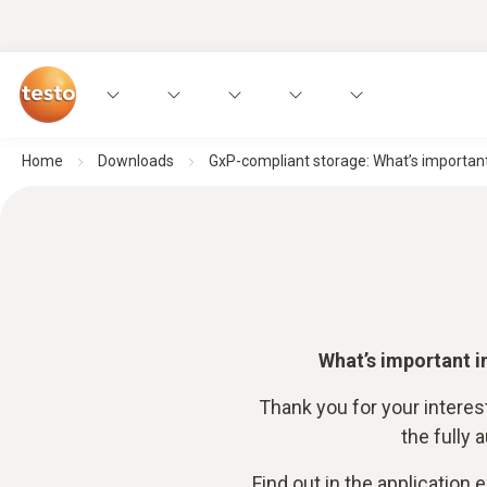
Home
Downloads
GxP-compliant storage: What’s important
What’s important i
Thank you for your interes
the fully
Find out in the application