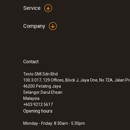
Service
Company
Contact
Testo SMI Sdn Bhd
100.3.017, 129 Offices, Block J, Jaya One, No 72A, Jalan P
46200
Petaling Jaya
Selangor Darul Ehsan
Malaysia
+603 9212 5617
Opening hours
Monday - Friday: 8:30am - 5:30pm