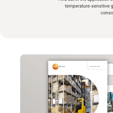
temperature-sensitive g
consis