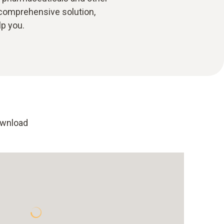
 comprehensive solution,
lp you.
ownload