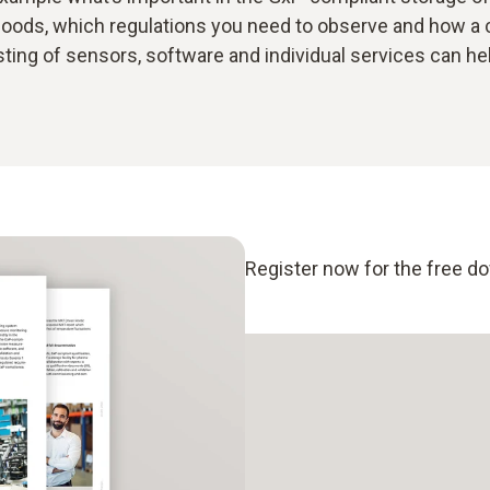
oods, which regulations you need to observe and how a
ting of sensors, software and individual services can he
Register now for the free d