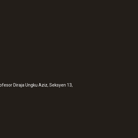
rofesor Diraja Ungku Aziz, Seksyen 13,