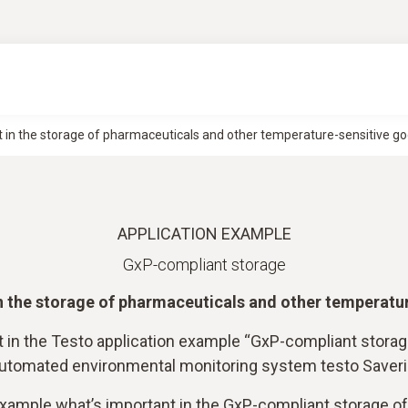
 in the storage of pharmaceuticals and other temperature-sensitive go
APPLICATION EXAMPLE
GxP-compliant storage
n the storage of pharmaceuticals and other temperatu
t in the Testo application example “GxP-compliant stora
 automated environmental monitoring system testo Saver
 example what’s important in the GxP-compliant storage o