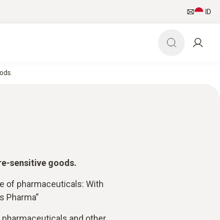
ID
ods.
re-sensitive goods.
ge of pharmaceuticals: With
is Pharma”
f pharmaceuticals and other