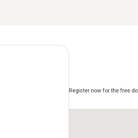
Register now for the free d