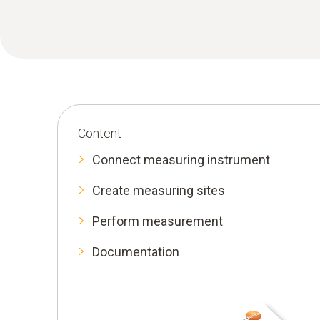
Content
Connect measuring instrument
Create measuring sites
Perform measurement
Documentation