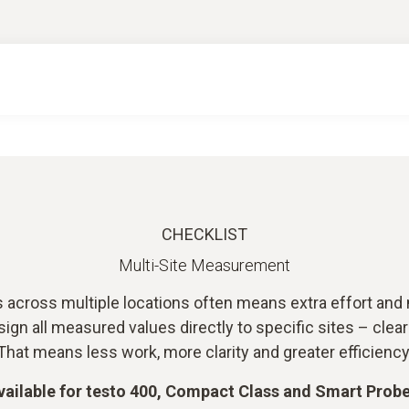
CHECKLIST
Multi-Site Measurement
ross multiple locations often means extra effort and 
gn all measured values directly to specific sites – clea
That means less work, more clarity and greater efficiency
vailable for testo 400, Compact Class and Smart Probe