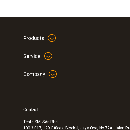
Products
Service
Company
Contact
Testo SMI Sdn Bhd
100.3.017, 129 Offices, Block J, Jaya One, No 72A, Jalan P