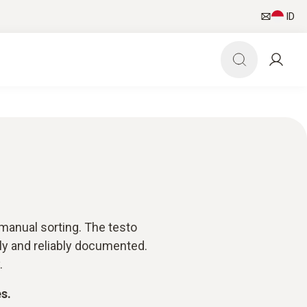
ID
manual sorting. The testo
rly and reliably documented.
.
s.