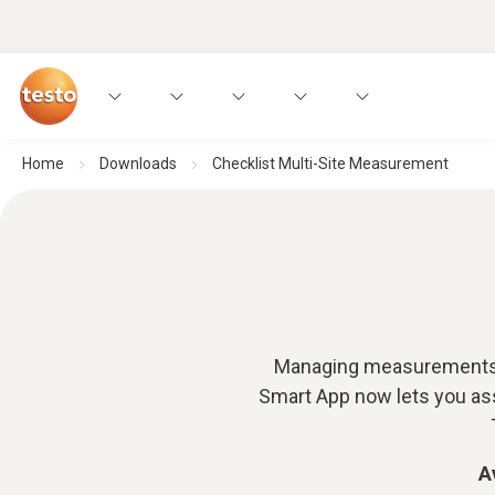
Home
Downloads
Checklist Multi-Site Measurement
Managing measurements ac
Smart App now lets you assi
A