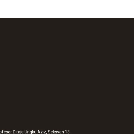
rofesor Diraja Ungku Aziz, Seksyen 13,