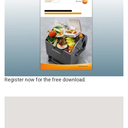
Register now for the free download.