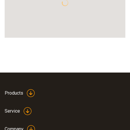
Products
Service
Company