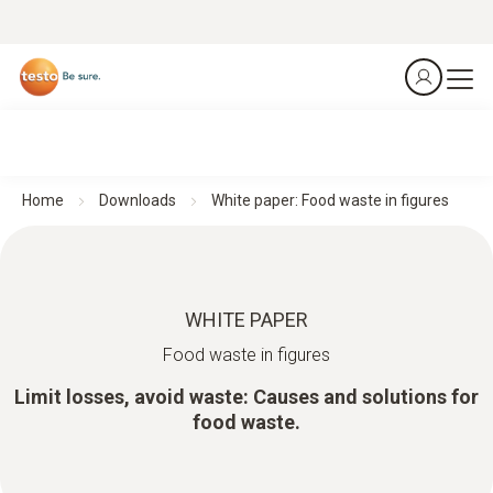
Home
Downloads
White paper: Food waste in figures
WHITE PAPER
Food waste in figures
Limit losses, avoid waste: Causes and solutions for
food waste.