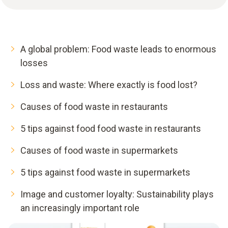
A global problem: Food waste leads to enormous
losses
Loss and waste: Where exactly is food lost?
Causes of food waste in restaurants
5 tips against food food waste in restaurants
Causes of food waste in supermarkets
5 tips against food waste in supermarkets
Image and customer loyalty: Sustainability plays
an increasingly important role