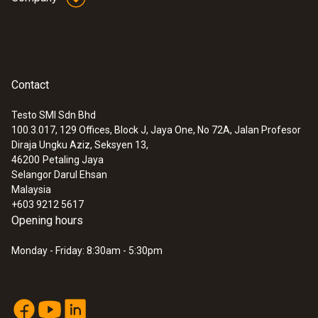
Contact
Testo SMI Sdn Bhd
100.3.017, 129 Offices, Block J, Jaya One, No 72A, Jalan Profesor
Diraja Ungku Aziz, Seksyen 13,
46200
Petaling Jaya
Selangor Darul Ehsan
Malaysia
+603 9212 5617
Opening hours
Monday - Friday: 8:30am - 5:30pm