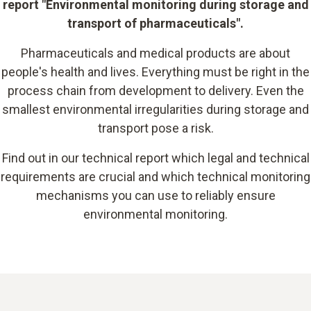
report "Environmental monitoring during storage and
transport of pharmaceuticals".
Pharmaceuticals and medical products are about
people's health and lives. Everything must be right in the
process chain from development to delivery. Even the
smallest environmental irregularities during storage and
transport pose a risk.
Find out in our technical report which legal and technical
requirements are crucial and which technical monitoring
mechanisms you can use to reliably ensure
environmental monitoring.