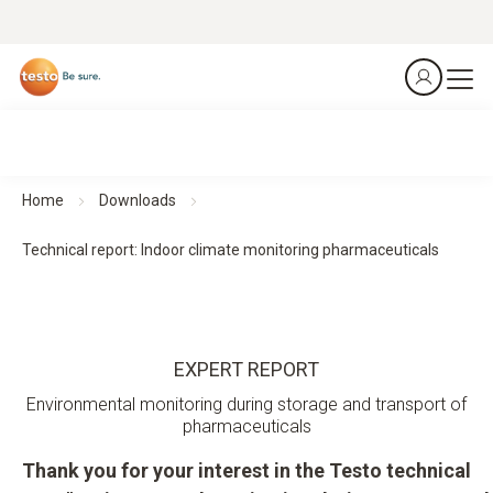
Home
Downloads
Technical report: Indoor climate monitoring pharmaceuticals
EXPERT REPORT
Environmental monitoring during storage and transport of
pharmaceuticals
Thank you for your interest in the Testo technical