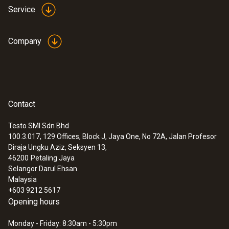
Service
Company
Contact
Testo SMI Sdn Bhd
100.3.017, 129 Offices, Block J, Jaya One, No 72A, Jalan Profesor
Diraja Ungku Aziz, Seksyen 13,
46200
Petaling Jaya
Selangor Darul Ehsan
Malaysia
+603 9212 5617
Opening hours
Monday - Friday: 8:30am - 5:30pm