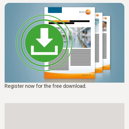
Register now for the free download.