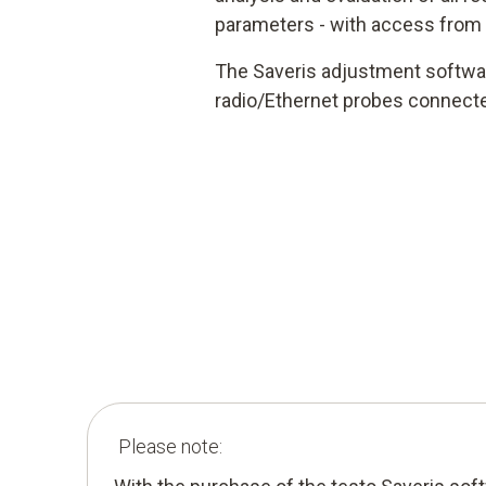
parameters - with access from
The Saveris adjustment softwar
radio/Ethernet probes connecte
Please note: