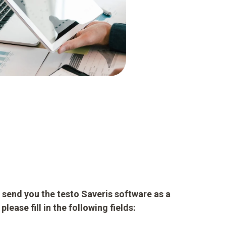
to send you the testo Saveris software as a
lease fill in the following fields: