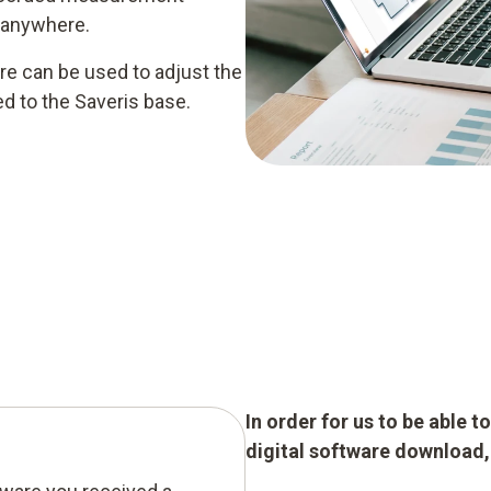
 anywhere.
e can be used to adjust the
d to the Saveris base.
In order for us to be able 
digital software download, p