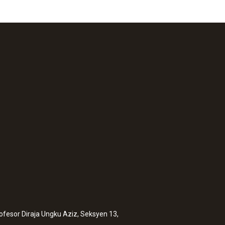
rofesor Diraja Ungku Aziz, Seksyen 13,