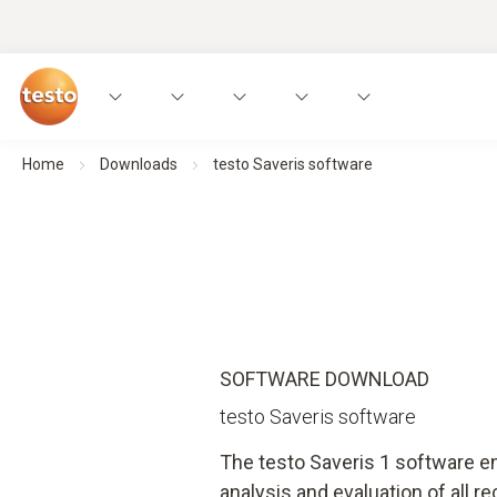
Home
Downloads
testo Saveris software
SOFTWARE DOWNLOAD
testo Saveris software
The testo Saveris 1 software 
analysis and evaluation of all