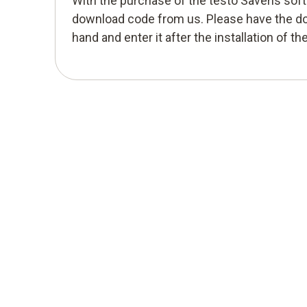
With the purchase of the testo Saveris sof
download code from us. Please have the d
hand and enter it after the installation of th