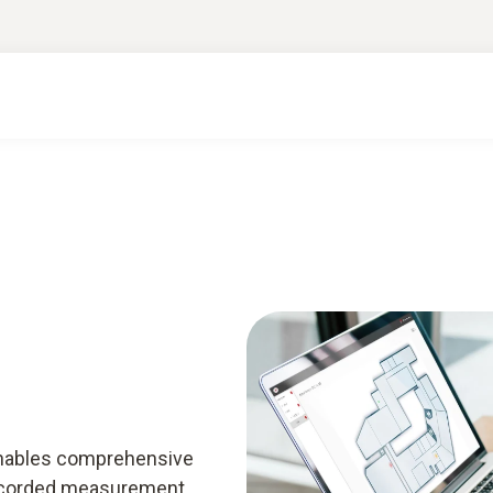
enables comprehensive
 recorded measurement