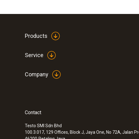
Products
Service
Company
Contact
Testo SMI Sdn Bhd
100.3.017, 129 Offices, Block J, Jaya One, No 72A, Jalan P
46200
Petaling Jaya