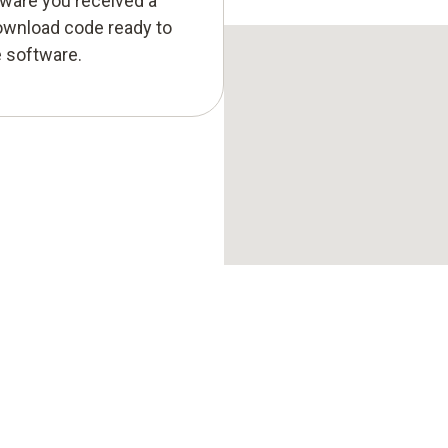
tware you received a
ownload code ready to
e software.