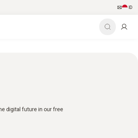
ID
 digital future in our free