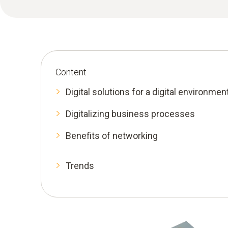
Content
Digital solutions for a digital environmen
Digitalizing business processes
Benefits of networking
Trends