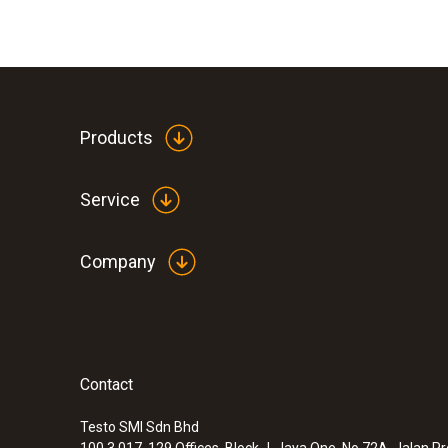
Products
Service
Company
Contact
Testo SMI Sdn Bhd
100.3.017, 129 Offices, Block J, Jaya One, No 72A, Jalan P