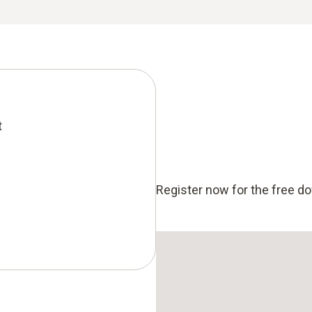
t
Register now for the free d