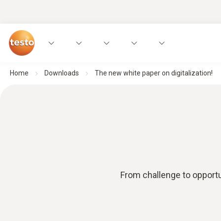
Home
Downloads
The new white paper on digitalization!
From challenge to opportun