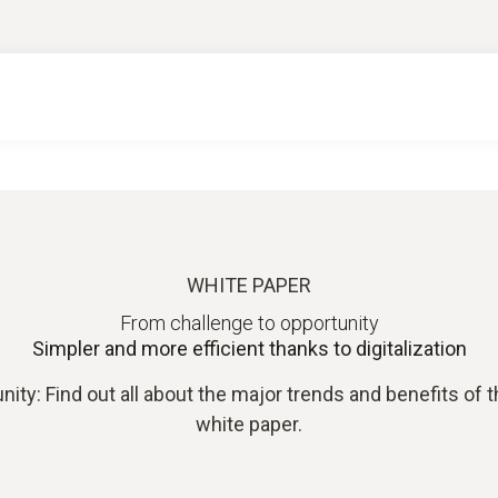
WHITE PAPER
From challenge to opportunity
Simpler and more efficient thanks to digitalization
ity: Find out all about the major trends and benefits of the
white paper.