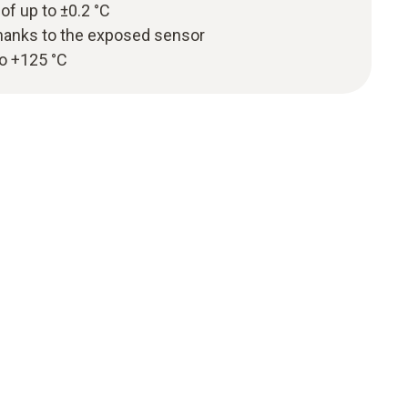
 of up to ±0.2 °C
hanks to the exposed sensor
to +125 °C