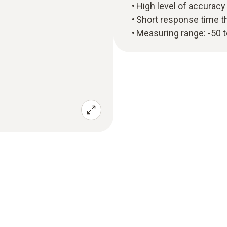
High level of accuracy
Short response time t
Measuring range: -50 