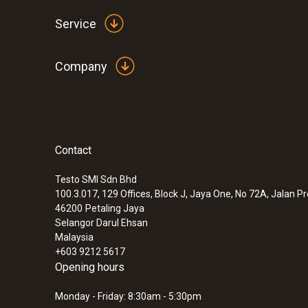
Service
Company
Contact
Testo SMI Sdn Bhd
100.3.017, 129 Offices, Block J, Jaya One, No 72A, Jalan P
46200
Petaling Jaya
Selangor Darul Ehsan
Malaysia
+603 9212 5617
Opening hours
Monday - Friday: 8:30am - 5:30pm