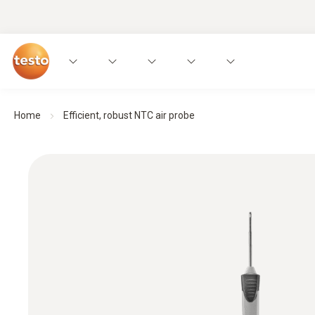
Home
Efficient, robust NTC air probe