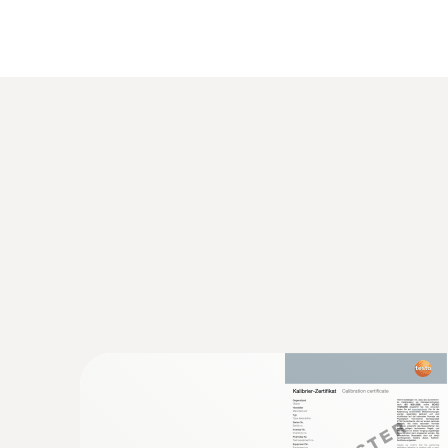
General technical data
:
0560 1128
testo 112 highly accurate temperature 
instrument - with PTB approval