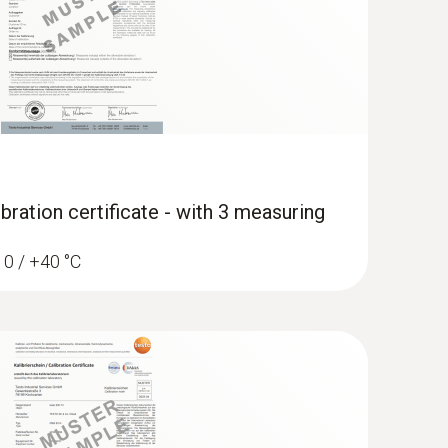
bration certificate - with 3 measuring
/ 0 / +40 °C
 - Smart digital manifold with fixed
ature probes