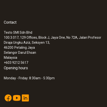
Contact
Testo SMI Sdn Bhd
100.3.017, 129 Offices, Block J, Jaya One, No 72A, Jalan Profesor
:
0560 5211
Diraja Ungku Aziz, Seksyen 13,
testo 521-2 - differential pressure
46200
Petaling Jaya
measuring instrument (0.1 % of f.v.)
Selangor Darul Ehsan
Malaysia
+603 9212 5617
Opening hours
Monday - Friday: 8:30am - 5:30pm