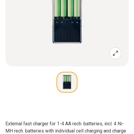
External fast charger for 1-4 AA rech. batteries, incl. 4 Ni-
MH rech. batteries with individual cell charging and charge