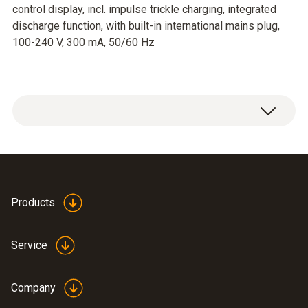
control display, incl. impulse trickle charging, integrated
discharge function, with built-in international mains plug,
100-240 V, 300 mA, 50/60 Hz
Products
Service
Company