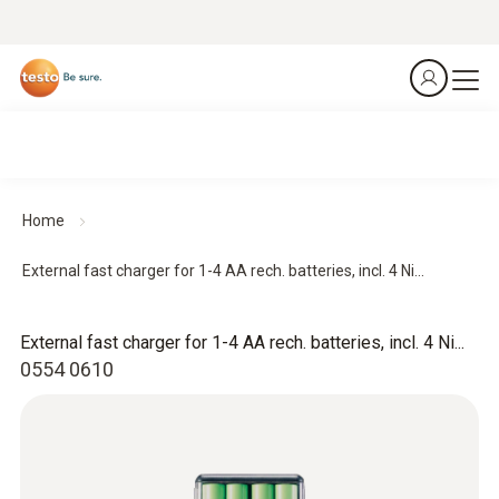
Home
External fast charger for 1-4 AA rech. batteries, incl. 4 Ni...
External fast charger for 1-4 AA rech. batteries, incl. 4 Ni...
0554 0610