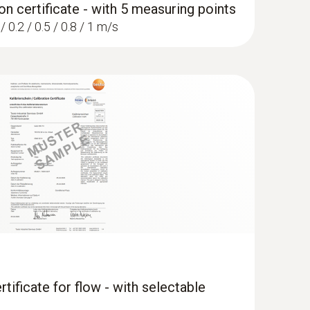
on certificate - with 5 measuring points
/ 0.2 / 0.5 / 0.8 / 1 m/s
tificate for flow - with selectable