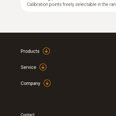
Calibration points freely selectable in the ra
Products
Service
Company
Contact