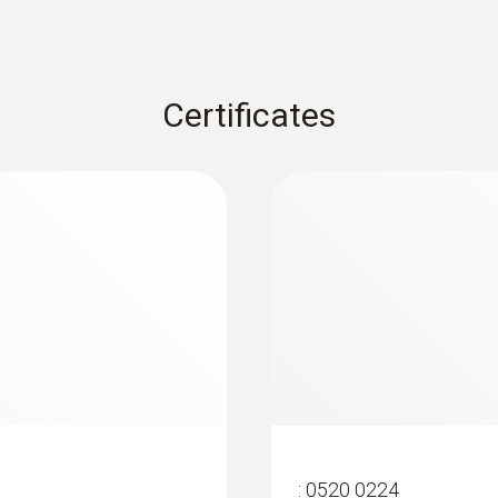
Certificates
:
0563 4405
uetooth®
testo 440 CO₂ Kit 
:
0520 0224