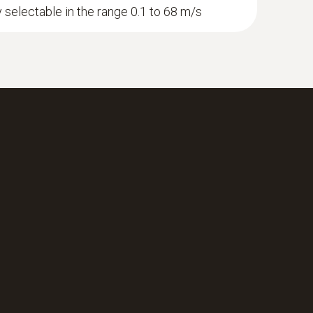
y selectable in the range 0.1 to 68 m/s