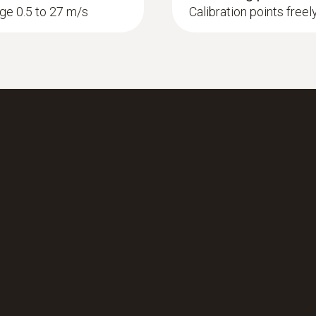
nge 0.5 to 27 m/s
Calibration points freel