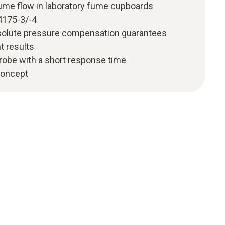
me flow in laboratory fume cupboards
4175-3/-4
solute pressure compensation guarantees
 results
robe with a short response time
 concept