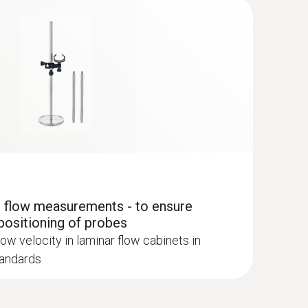
r flow measurements - to ensure
positioning of probes
 ComboKit 1 with Bluetooth®
low velocity in laminar flow cabinets in
tandards