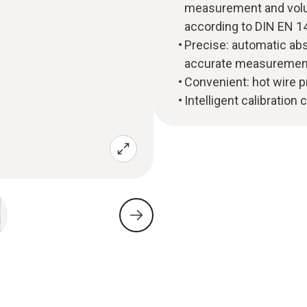
measurement and volu
according to DIN EN 1
Precise: automatic ab
accurate measurement
Convenient: hot wire p
Intelligent calibration