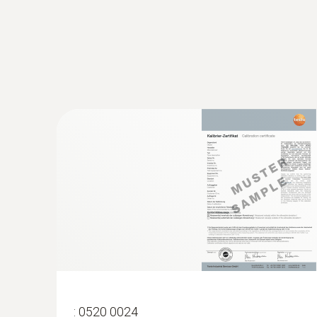
:
0563 4407
testo 440 Air Flow ComboKit 2 with Bl
:
0520 0024