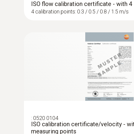
ISO flow calibration certificate - with 
4 calibration points: 0.3 / 0.5 / 0.8 / 1.5 m/s
:
0520 0104
ISO calibration certificate/velocity - w
measuring points