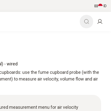
ID
) - wired
upboards: use the fume cupboard probe (with the
ment) to measure air velocity, volume flow and air
uctured measurement menu for air velocity