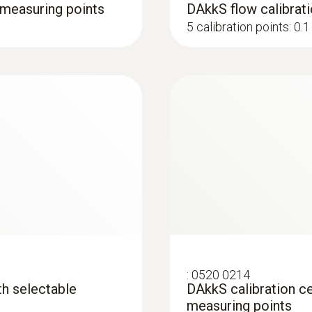
4 measuring points
DAkkS flow calibrati
5 calibration points: 0.1 
:
0520 0214
ith selectable
DAkkS calibration cer
measuring points