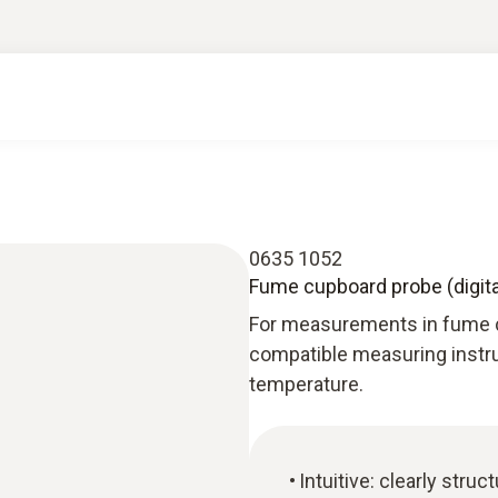
0635 1052
Fume cupboard probe (digital
For measurements in fume c
compatible measuring instru
temperature.
Intuitive: clearly str