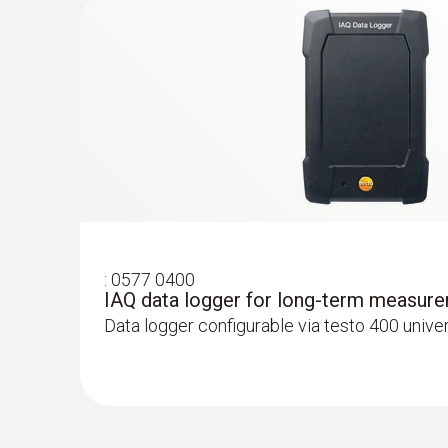
Velocity - Hot wire
:
0577 0400
IAQ data logger for long-term measur
:
0563 4401
Data logger configurable via testo 400 unive
testo 440 16 mm Vane Kit