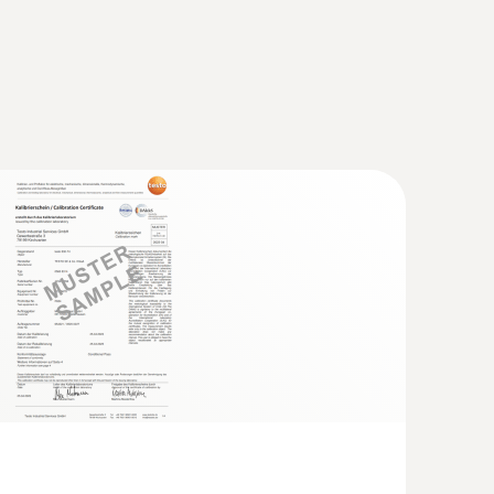
with Bluetooth®