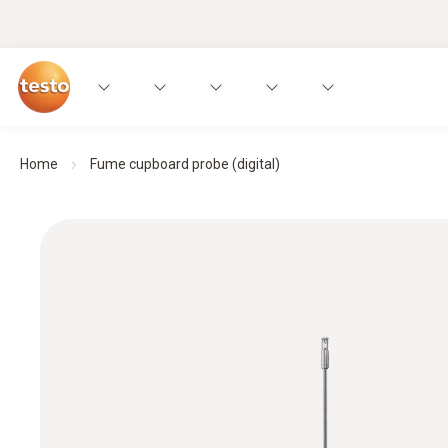
Home
Fume cupboard probe (digital)