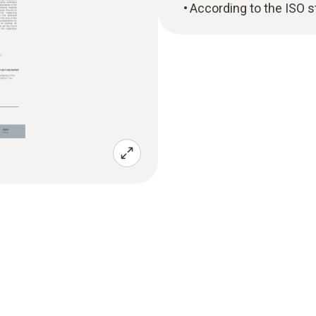
According to the ISO 