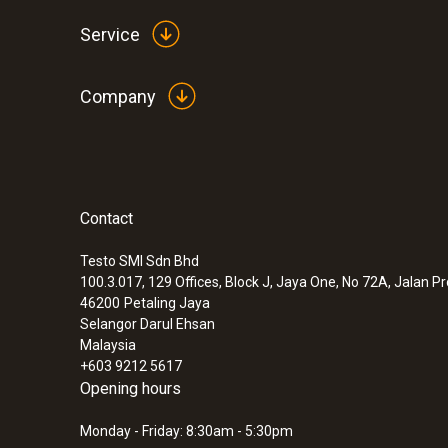
Service
Company
Contact
:
0560 6351
testo 635-1 - temperature and humidity
instrument
Testo SMI Sdn Bhd
100.3.017, 129 Offices, Block J, Jaya One, No 72A, Jalan P
46200
Petaling Jaya
Selangor Darul Ehsan
Malaysia
+603 9212 5617
Opening hours
Monday - Friday: 8:30am - 5:30pm