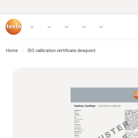
Home
ISO calibration certificate dewpoint