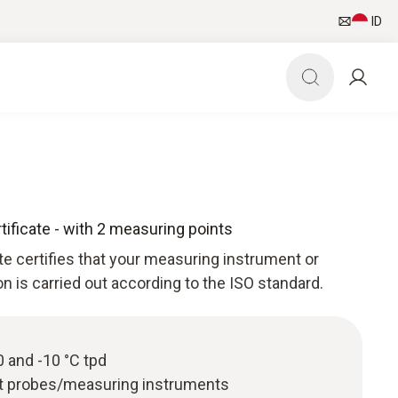
ID
tificate - with 2 measuring points
ate certifies that your measuring instrument or
ion is carried out according to the ISO standard.
40 and -10 °C tpd
nt probes/measuring instruments