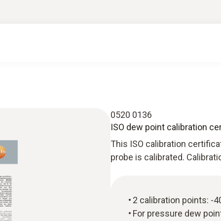
0520 0136
ISO dew point calibration cer
This ISO calibration certific
probe is calibrated. Calibrat
2 calibration points: -
For pressure dew poi