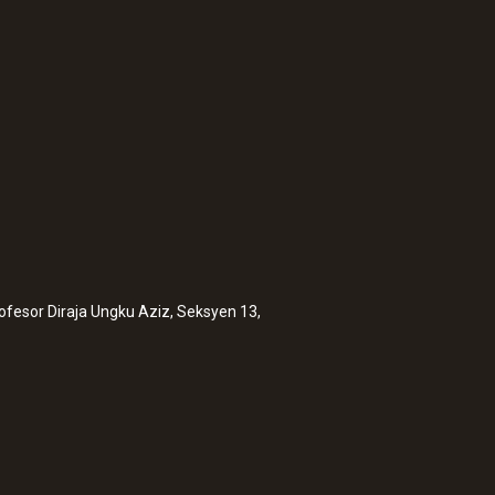
:
0563 6352
 measuring
testo 635-2 - Temp
rofesor Diraja Ungku Aziz, Seksyen 13,