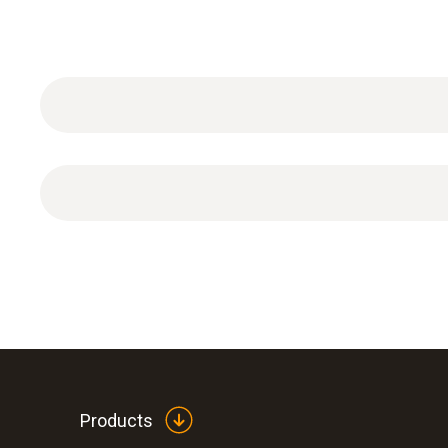
ISO dew point calibration certificate with 2 calibr
Products