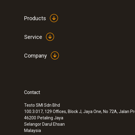
Products
Service
Company
Contact
:
0560 6053
testo 605-H1 - Thermohygrometer
Testo SMI Sdn Bhd
100.3.017, 129 Offices, Block J, Jaya One, No 72A, Jalan P
46200
Petaling Jaya
Selangor Darul Ehsan
Malaysia