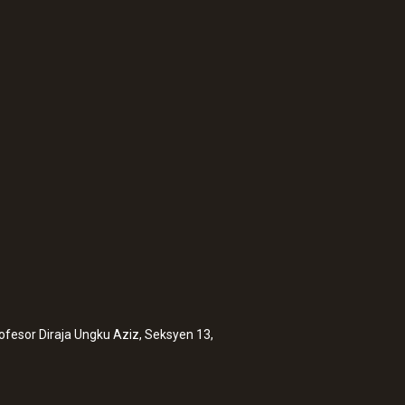
:
0560 2605 02
testo 605i - Therm
rofesor Diraja Ungku Aziz, Seksyen 13,