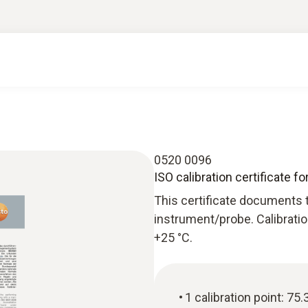
0520 0096
ISO calibration certificate f
This certificate documents 
instrument/probe. Calibratio
+25 °C.
1 calibration point: 75