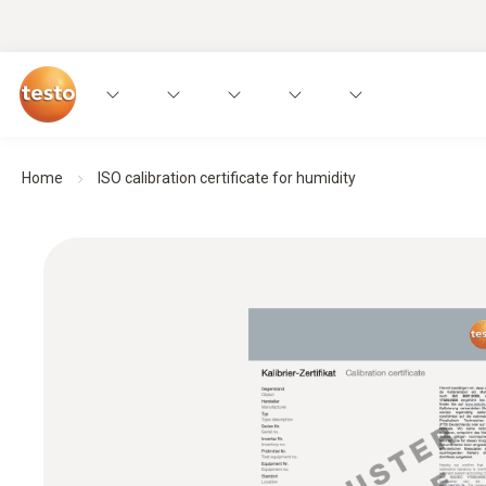
Home
ISO calibration certificate for humidity