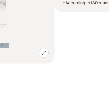
According to ISO stan