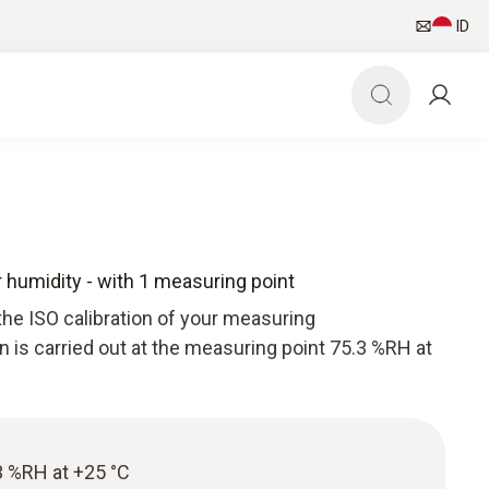
ID
or humidity - with 1 measuring point
the ISO calibration of your measuring
n is carried out at the measuring point 75.3 %RH at
.3 %RH at +25 °C