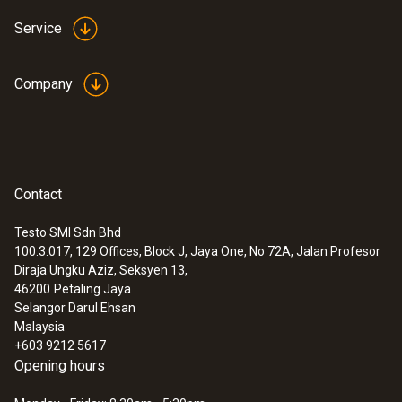
Service
Company
Contact
Testo SMI Sdn Bhd
100.3.017, 129 Offices, Block J, Jaya One, No 72A, Jalan Profesor
:
0554 2061
Diraja Ungku Aziz, Seksyen 13,
pH buffer solution 4.01
46200
Petaling Jaya
Selangor Darul Ehsan
Malaysia
+603 9212 5617
Opening hours