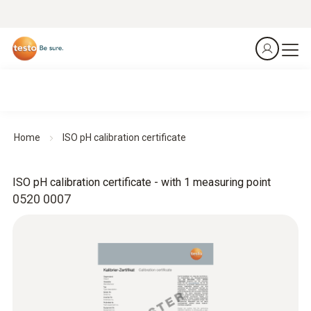
Home
ISO pH calibration certificate
ISO pH calibration certificate - with 1 measuring point
0520 0007