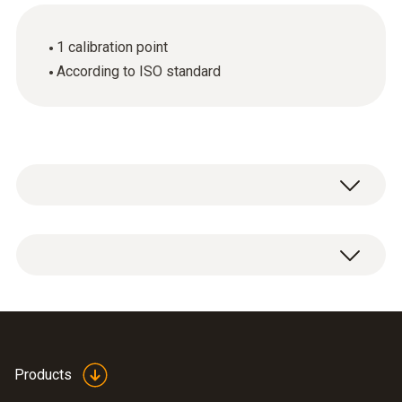
1 calibration point
According to ISO standard
ISO pH calibration certificate with one
measuring point.
Products