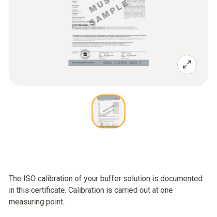
The ISO calibration of your buffer solution is documented
in this certificate. Calibration is carried out at one
measuring point.