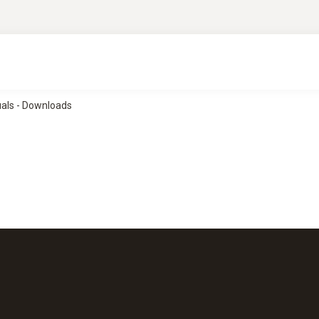
uals - Downloads