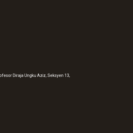
rofesor Diraja Ungku Aziz, Seksyen 13,