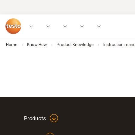
Home
Know How
Product Knowledge
Instruction man
Products