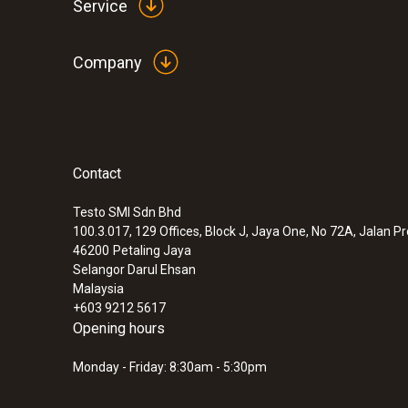
Service
Company
Contact
Testo SMI Sdn Bhd
100.3.017, 129 Offices, Block J, Jaya One, No 72A, Jalan P
46200
Petaling Jaya
Selangor Darul Ehsan
Malaysia
+603 9212 5617
Opening hours
Monday - Friday: 8:30am - 5:30pm