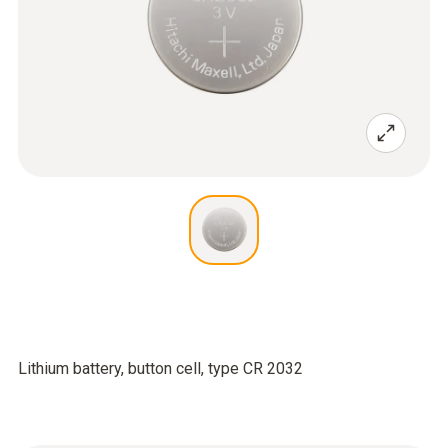
Lithium battery, button cell, type CR 2032