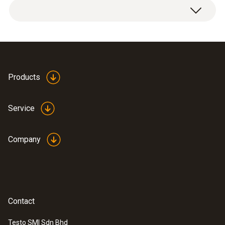
Products
Service
Company
Contact
Testo SMI Sdn Bhd