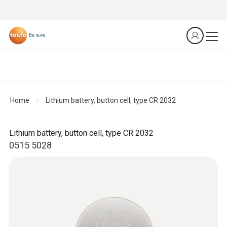
Home
Lithium battery, button cell, type CR 2032
Lithium battery, button cell, type CR 2032
0515 5028