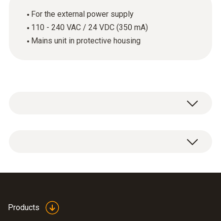
For the external power supply
110 - 240 VAC / 24 VDC (350 mA)
Mains unit in protective housing
Mains unit (desktop instrument).
Products