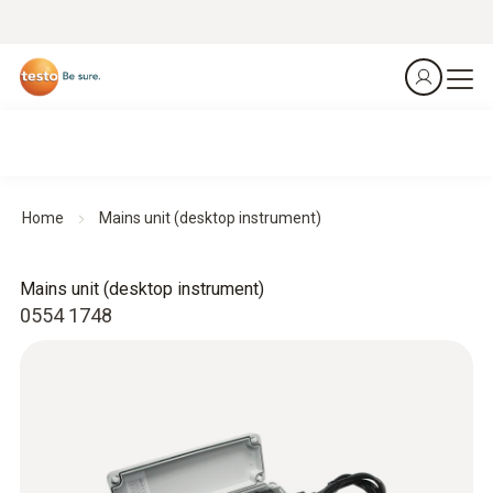
Home
Mains unit (desktop instrument)
Mains unit (desktop instrument)
0554 1748