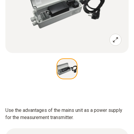
Use the advantages of the mains unit as a power supply
for the measurement transmitter.