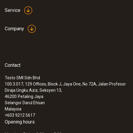
Service
Company
Contact
Testo SMI Sdn Bhd
100.3.017, 129 Offices, Block J, Jaya One, No 72A, Jalan Profesor
:
0555 6383
Diraja Ungku Aziz, Seksyen 13,
testo 6383 - differential pressure
46200
Petaling Jaya
transmitter for cleanrooms
Selangor Darul Ehsan
Malaysia
+603 9212 5617
Opening hours