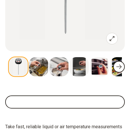
Take fast, reliable liquid or air temperature measurements