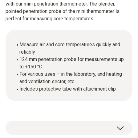
with our mini penetration thermometer. The slender,
pointed penetration probe of the mini thermometer is
perfect for measuring core temperatures.
Measure air and core temperatures quickly and
reliably
124 mm penetration probe for measurements up
to +150 °C
For various uses – in the laboratory, and heating
and ventilation sector, etc.
Includes protective tube with attachment clip