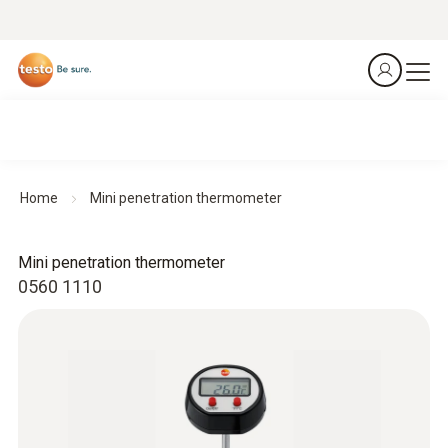
Home
Mini penetration thermometer
Mini penetration thermometer
0560 1110