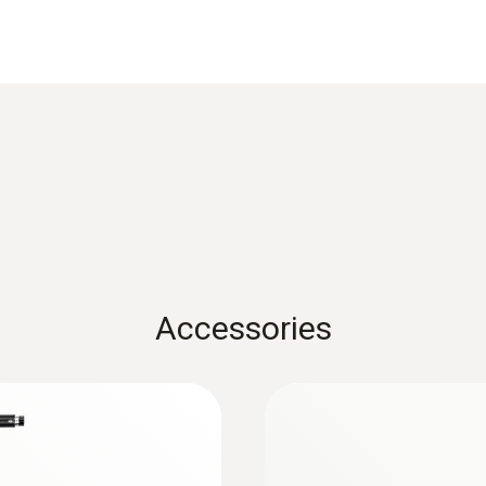
Product-/housing material
Metal housing
Cable length
2.2 m
Diameter probe shaft
8 mm
Accessories
Product colour
Black; silver
:
0632 3510
industry
testo 350 - Analysi
Temperature maximum