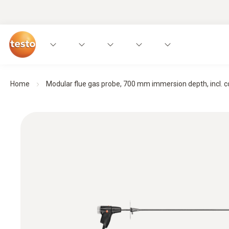
Home
Modular flue gas probe, 700 mm immersion depth, incl. con