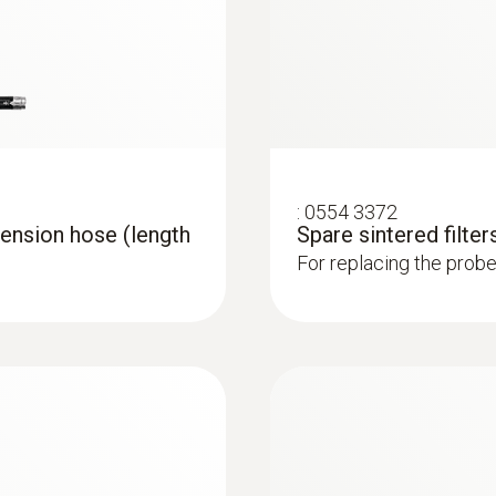
1,000 °C
Connection
Bayonet
:
0554 3372
ension hose (length
Spare sintered filters
For replacing the probe 