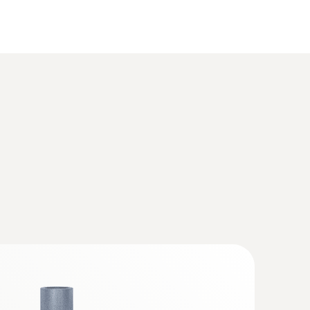
s Box for exhaust gas analysis systems