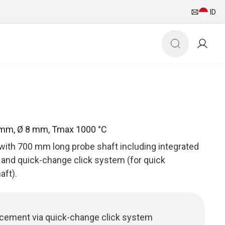
ID
 mm, Ø 8 mm, Tmax 1000 °C
with 700 mm long probe shaft including integrated
and quick-change click system (for quick
aft).
acement via quick-change click system