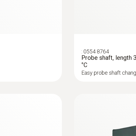
:
0554 8764
Probe shaft, length
°C
Easy probe shaft chang