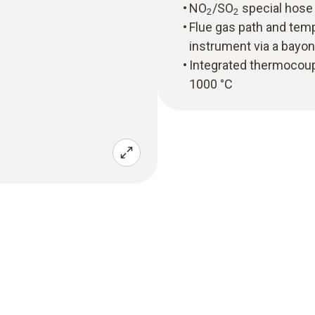
NO
/SO
special hose 
2
2
Flue gas path and tem
instrument via a bayon
Integrated thermocou
1000 °C