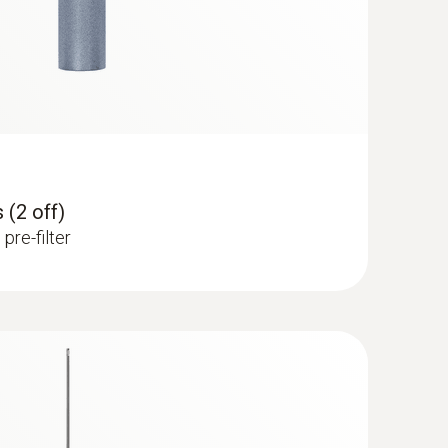
 (2 off)
pre-filter