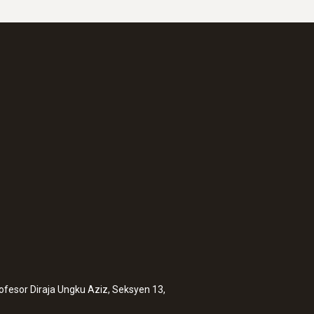
rofesor Diraja Ungku Aziz, Seksyen 13,