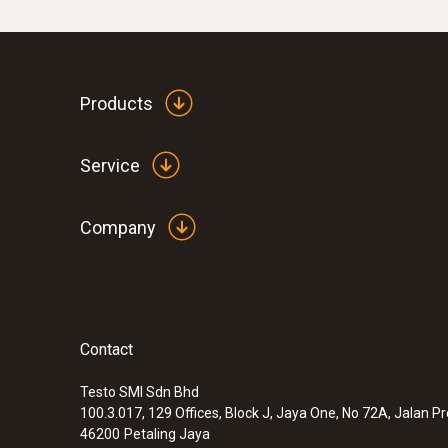
Products
Service
Company
Contact
Testo SMI Sdn Bhd
100.3.017, 129 Offices, Block J, Jaya One, No 72A, Jalan P
46200
Petaling Jaya