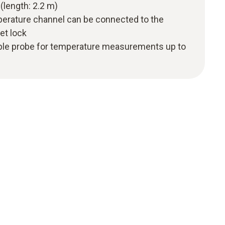
(length: 2.2 m)
perature channel can be connected to the
et lock
ple probe for temperature measurements up to