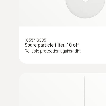
:
0554 3385
Spare particle filter, 10 off
Reliable protection against dirt