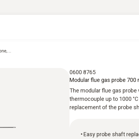
e, ...
0600 8765
Modular flue gas probe 700
The modular flue gas probe 
thermocouple up to 1000 °C 
replacement of the probe sh
Easy probe shaft repl