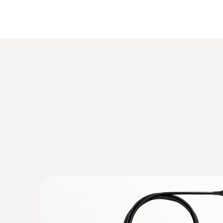
:
0632 3340
testo 340 - Flue gas analyzer for use in 