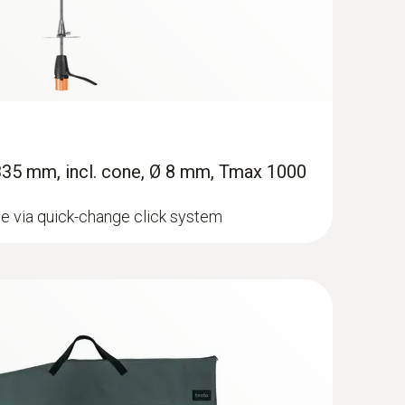
 335 mm, incl. cone, Ø 8 mm, Tmax 1000
e via quick-change click system