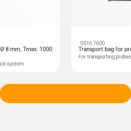
:
0516 7600
, Ø 8 mm, Tmax. 1000
Transport bag for p
For transporting probes
lick system