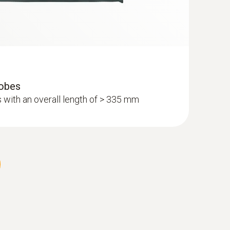
robes
 with an overall length of > 335 mm