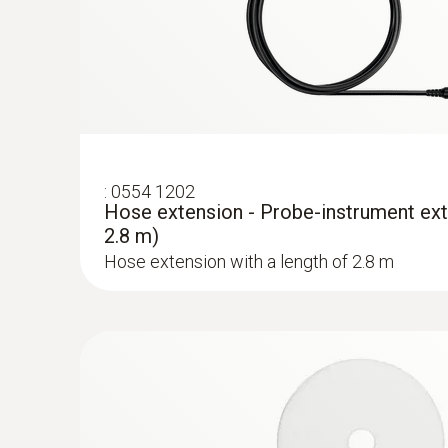
:
0554 1202
Hose extension - Probe-instrument ext
2.8 m)
Hose extension with a length of 2.8 m