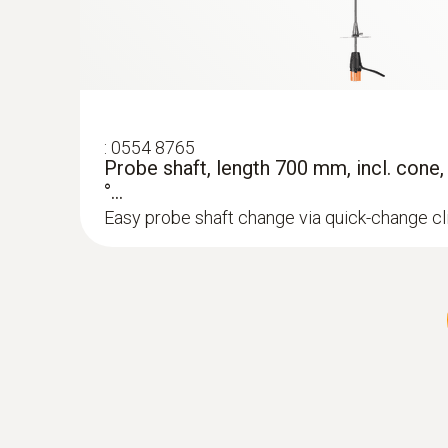
:
0554 8765
Probe shaft, length 700 mm, incl. cone
°...
Easy probe shaft change via quick-change c