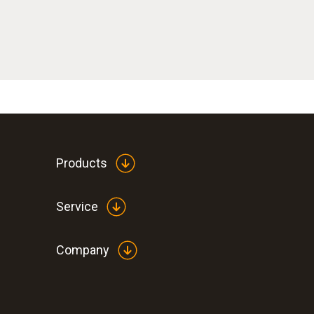
Products
Service
Company