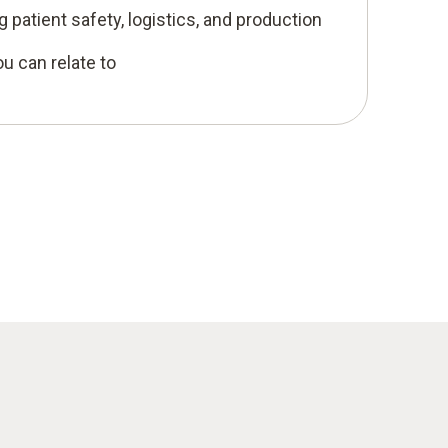
 patient safety, logistics, and production
u can relate to