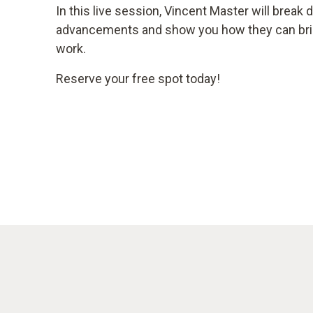
In this live session, Vincent Master will brea
advancements and show you how they can bring
work.
Reserve your free spot today!