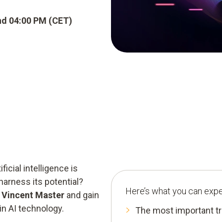
nd 04:00 PM (CET)
ficial intelligence is
harness its potential?
Here’s what you can expe
t Vincent Master
and gain
in AI technology.
The most important tr