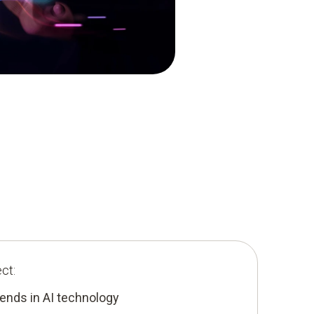
ct:
ends in AI technology