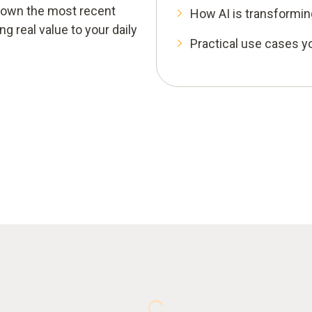
k down the most recent
How AI is transforming
 real value to your daily
Practical use cases yo