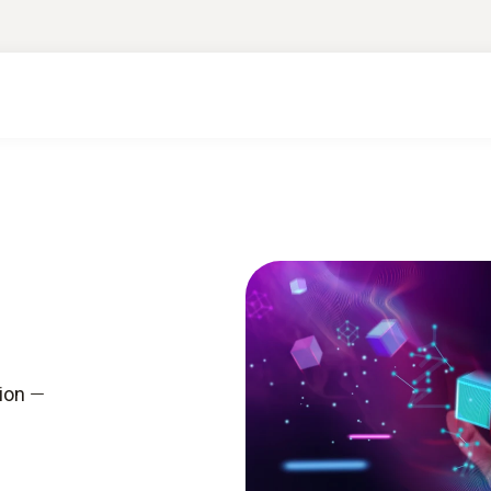
ion
—