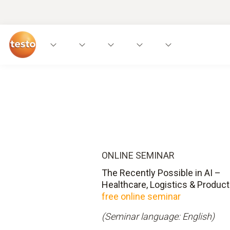
ONLINE SEMINAR
The Recently Possible in AI –
Healthcare, Logistics & Product
free online seminar
(Seminar language: English)