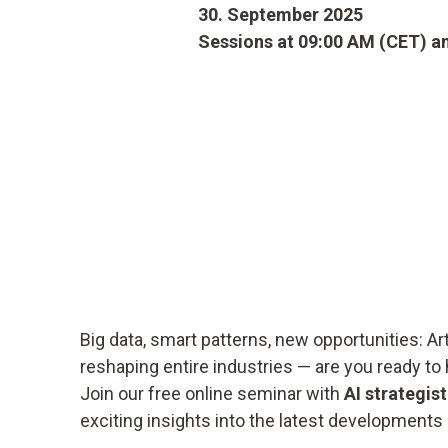
30. September 2025
Sessions at 09:00 AM (CET) a
Big data, smart patterns, new opportunities: Arti
reshaping entire industries — are you ready to 
Join our free online seminar with
AI strategis
exciting insights into the latest developments 