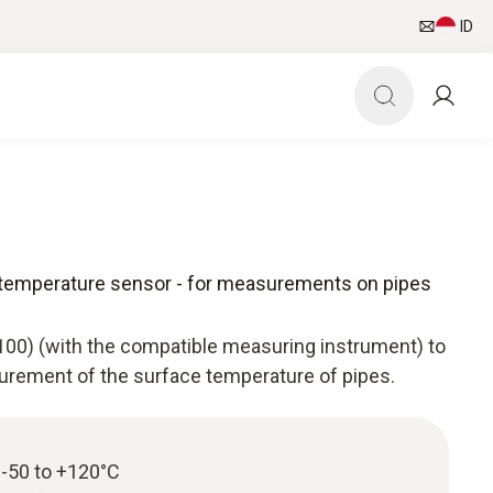
ID
 temperature sensor - for measurements on pipes
100) (with the compatible measuring instrument) to
surement of the surface temperature of pipes.
-50 to +120°C