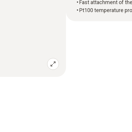
Fast attachment of the
Pt100 temperature pro