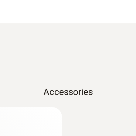
uring the surface temperature of refrigerant pipes or for
Cable length
2.9 m
 probe and the measurement object, we recommend using
Measuring range
-50 to +120 °C
Accessories
Accuracy
Class B
:
0560 7351
Reaction time
t perekam data
testo 735-1 - Temp
channel)