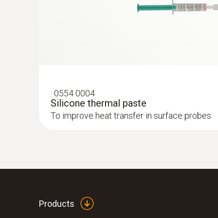
:
0554 0004
Silicone thermal paste
To improve heat transfer in surface probes
:
0563 7352
testo 735-2 - Multichannel thermometer
Products