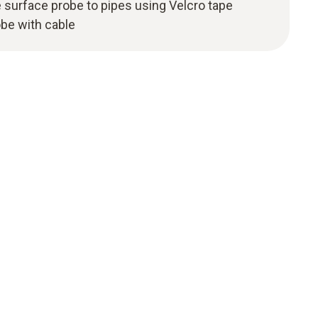
 surface probe to pipes using Velcro tape
be with cable