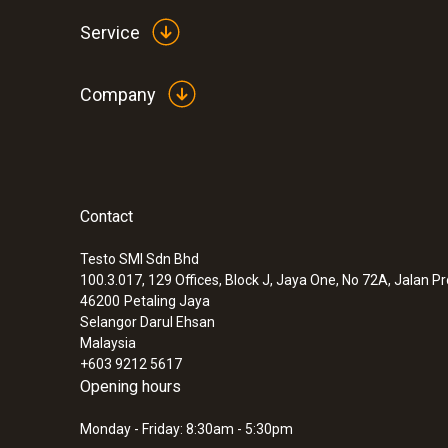
Service
Company
Contact
Testo SMI Sdn Bhd
100.3.017, 129 Offices, Block J, Jaya One, No 72A, Jalan P
46200
Petaling Jaya
Selangor Darul Ehsan
Malaysia
+603 9212 5617
Opening hours
Monday - Friday: 8:30am - 5:30pm