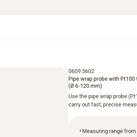
0609 5602
Pipe wrap probe with Pt100
(Ø 6-120 mm)
Use the pipe wrap probe (Pt
carry out fast, precise mea
Measuring range from 