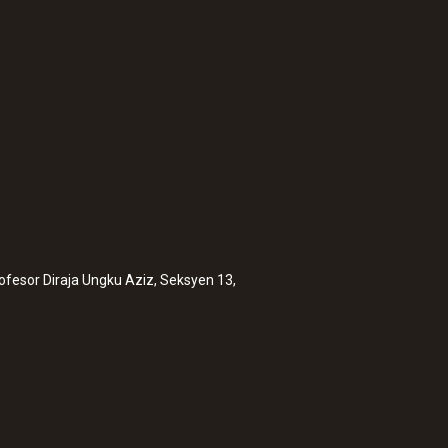
rofesor Diraja Ungku Aziz, Seksyen 13,