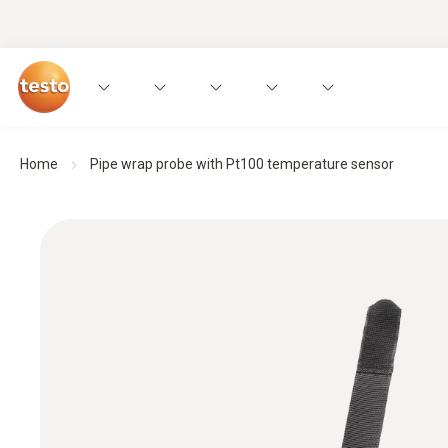
Home
Pipe wrap probe with Pt100 temperature sensor