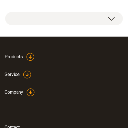
PTFE sintered filter, Ø 21 mm, PTFE. Not
affected by condensation, water-repellent,
resistant to corrosive substances.
Products
Applications: compressed air measurements,
high humidity range (continuous
Service
measurements), high flow velocities
Company
Contact