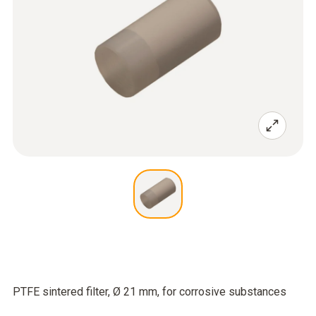
PTFE sintered filter, Ø 21 mm, for corrosive substances