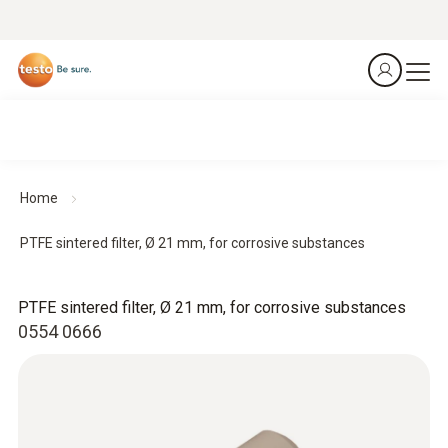
Home
PTFE sintered filter, Ø 21 mm, for corrosive substances
PTFE sintered filter, Ø 21 mm, for corrosive substances
0554 0666