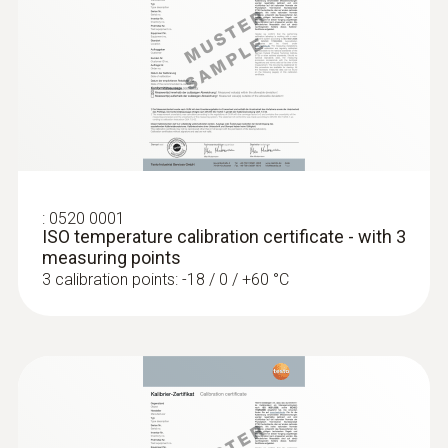
General technical data
:
0560 1128
testo 112 highly accurate temperature
Weight
measuring instrument - with PTB
approval
144 g
:
0520 0001
Dimensions
ISO temperature calibration certificate - with 3
measuring points
1450 mm
3 calibration points: -18 / 0 / +60 °C
Cable length
1.3 m
Diameter probe shaft