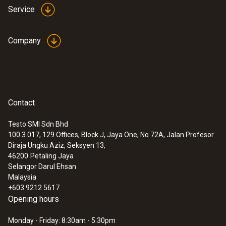
Service
Company
Contact
Testo SMI Sdn Bhd
100.3.017, 129 Offices, Block J, Jaya One, No 72A, Jalan Profesor
Diraja Ungku Aziz, Seksyen 13,
46200
Petaling Jaya
Selangor Darul Ehsan
Malaysia
+603 9212 5617
Opening hours
Monday - Friday: 8:30am - 5:30pm