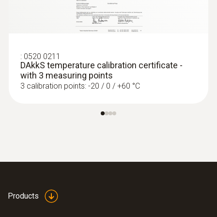
:
0520 0211
DAkkS temperature calibration certificate -
with 3 measuring points
3 calibration points: -20 / 0 / +60 °C
Products