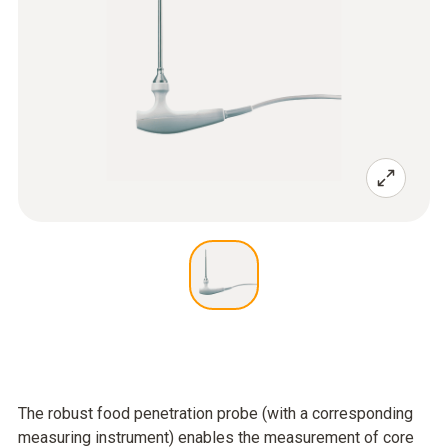
The robust food penetration probe (with a corresponding
measuring instrument) enables the measurement of core