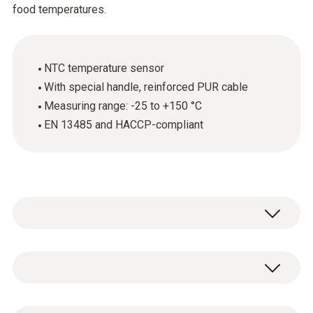
food temperatures.
NTC temperature sensor
With special handle, reinforced PUR cable
Measuring range: -25 to +150 °C
EN 13485 and HACCP-compliant
The robust food penetration probe (NTC) is
used primarily for measuring the core
temperature of food. The probe is EN 13485