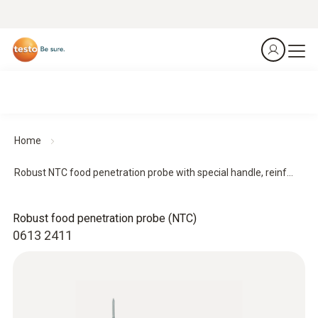
Home
Robust NTC food penetration probe with special handle, reinf...
Robust food penetration probe (NTC)
0613 2411