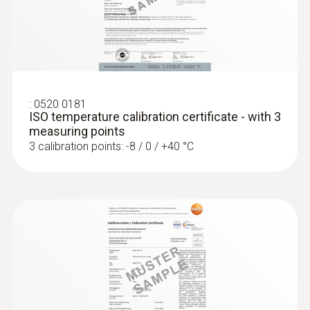
:
0572 1765
testo 176 H1 - Temperature and
Protection class
humidity data logger
IP65
Fixed cable
:
0520 0181
ISO temperature calibration certificate - with 3
yes
measuring points
3 calibration points: -8 / 0 / +40 °C
Product colour
silver; white