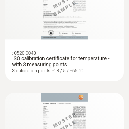
5 mm
:
0572 1752
Diameter probe shaft tip
testo 175 T2 - Temperature data logger
(Alat perekam data suhu)
3.5 mm
Product-/housing material
:
0520 0040
ISO calibration certificate for temperature -
Stainless steel / GFK
with 3 measuring points
3 calibration points: -18 / 5 / +65 °C
Length probe shaft
115 mm
Length probe shaft tip
30 mm