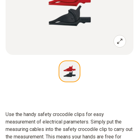
Use the handy safety crocodile clips for easy
measurement of electrical parameters. Simply put the
measuring cables into the safety crocodile clip to carry out
the measurement. This means your hands are free for