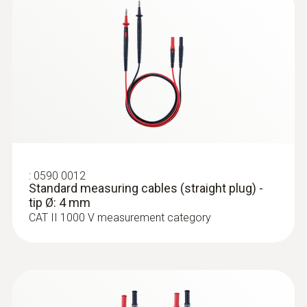
:
0590 0012
Standard measuring cables (straight
plug) - tip Ø: 4 mm
:
0590 0012
Standard measuring cables (straight plug) -
tip Ø: 4 mm
CAT II 1000 V measurement category