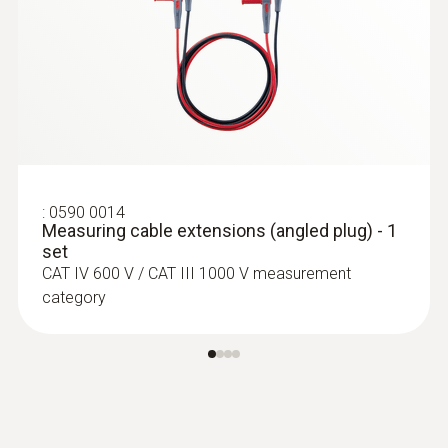
:
0590 7551
testo 755-1 - Current/voltage tester
:
0590 0014
Measuring cable extensions (angled plug) - 1
set
CAT IV 600 V / CAT III 1000 V measurement
category
:
0590 7552
testo 755-2 - current/voltage tester