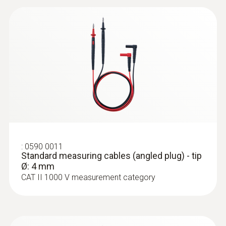
CAT III 600V
Maximum current
10 A
:
0590 0011
Standard measuring cables (angled
plug) - tip Ø: 4 mm
:
0590 0011
Standard measuring cables (angled plug) - tip
Ø: 4 mm
CAT II 1000 V measurement category