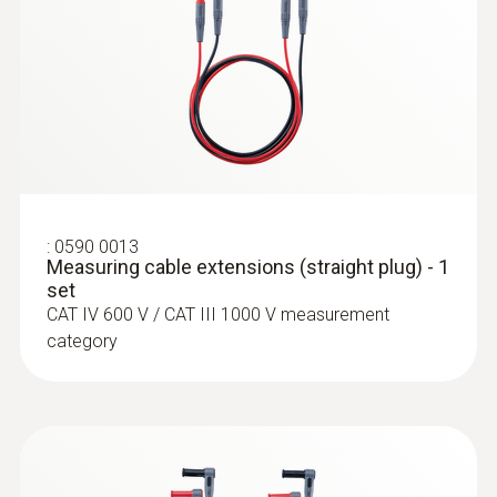
:
0564 5584
testo 558s Smart Vacuum Kit with
clamp meter - Smart digital manifold
with clamp meter and wireless
temperature and vacuum probes
:
0590 0013
Measuring cable extensions (straight plug) - 1
set
CAT IV 600 V / CAT III 1000 V measurement
category