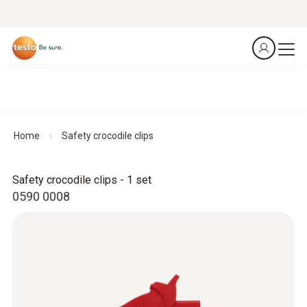
Home
Safety crocodile clips
Safety crocodile clips - 1 set
0590 0008