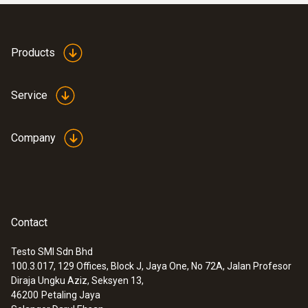
Products
Service
Company
Contact
:
0590 7601
testo 760-1 - Digital multimeter
Testo SMI Sdn Bhd
100.3.017, 129 Offices, Block J, Jaya One, No 72A, Jalan Profesor
Diraja Ungku Aziz, Seksyen 13,
46200
Petaling Jaya