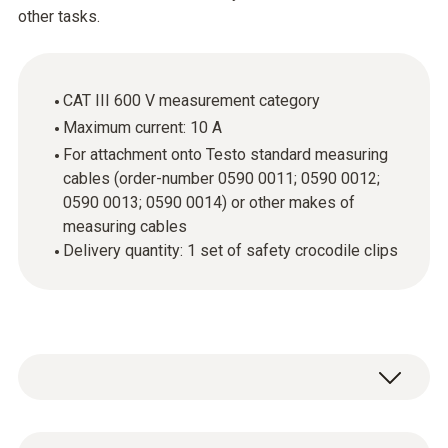
other tasks.
CAT III 600 V measurement category
Maximum current: 10 A
For attachment onto Testo standard measuring
cables (order-number 0590 0011; 0590 0012;
0590 0013; 0590 0014) or other makes of
measuring cables
Delivery quantity: 1 set of safety crocodile clips
If you want to carry out easy measurements