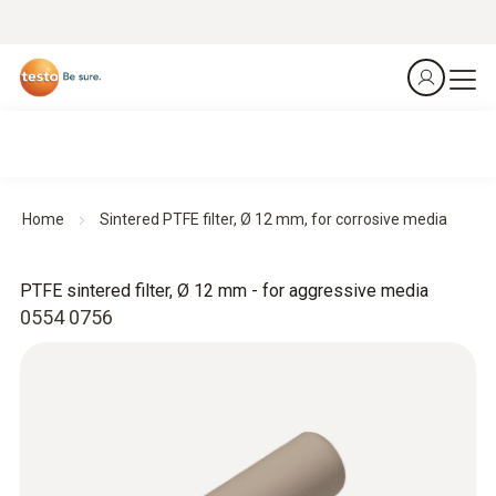
Home
Sintered PTFE filter, Ø 12 mm, for corrosive media
PTFE sintered filter, Ø 12 mm - for aggressive media
0554 0756