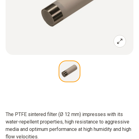
The PTFE sintered filter (Ø 12 mm) impresses with its
water-repellent properties, high resistance to aggressive
media and optimum performance at high humidity and high
flow velocities.