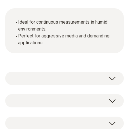
Ideal for continuous measurements in humid
environments.
Perfect for aggressive media and demanding
applications.
Sintered PTFE filter, Ø 12 mm material PTFE.
Favourable behaviour in condensation, water
repellent, high resistance to aggressive
PTFE sintered filter, Ø 12 mm, for aggressive
media. Applications: Compressed air
media.