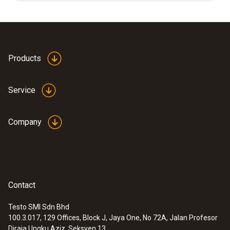
measurements, high humidity range (long-
term measurements), high flow velocities.
Products
Service
Company
Contact
Testo SMI Sdn Bhd
100.3.017, 129 Offices, Block J, Jaya One, No 72A, Jalan Profesor
:
0636 9735
Diraja Ungku Aziz, Seksyen 13,