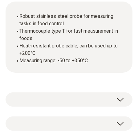
Robust stainless steel probe for measuring
tasks in food control
Thermocouple type T for fast measurement in
foods
Heat-resistant probe cable, can be used up to
+200°C
Measuring range: -50 to +350°C
With the appropriate measuring instrument,
the stainless steel food probe (TC type T) is
primarily used in food control. Thanks to its