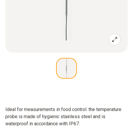
Ideal for measurements in food control: the temperature
probe is made of hygienic stainless steel and is
waterproof in accordance with IP67.