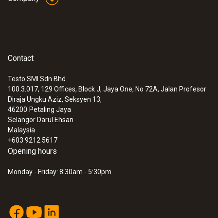
(Type T).
General technical data
Contact
:
0563 1080
Weight
testo 108 - Digital food thermometer
Testo SMI Sdn Bhd
94 g
100.3.017, 129 Offices, Block J, Jaya One, No 72A, Jalan Profesor
Diraja Ungku Aziz, Seksyen 13,
46200
Petaling Jaya
Dimensions
Selangor Darul Ehsan
Malaysia
1550 mm
+603 9212 5617
Opening hours
Cable length
Monday - Friday: 8:30am - 5:30pm
1.5 m
Fixed cable