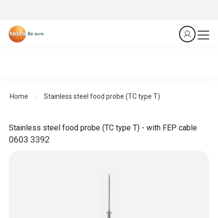
Home
Stainless steel food probe (TC type T)
Stainless steel food probe (TC type T) - with FEP cable
0603 3392